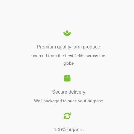
EQUIPMENTS
Premium quality farm produce
sourced from the best fields across the
globe
Secure delivery
Well packaged to suite your purpose
100% organic