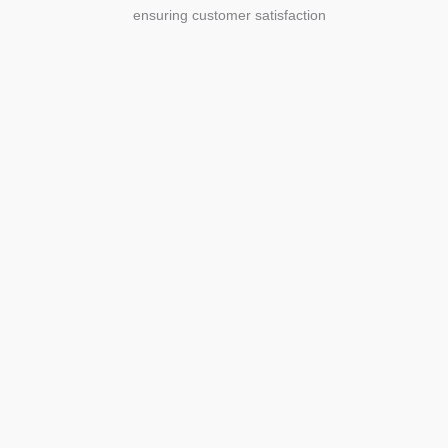
ensuring customer satisfaction
Agriculture
Agriculture is the foundation of
civilization. Through its growth, we sow
the seeds of a thriving future.
SEE MORE