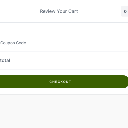
Skip
to
Review Your Cart
0
content
 Coupon Code
total
CHECKOUT
Welcome to
Kwanch Farms