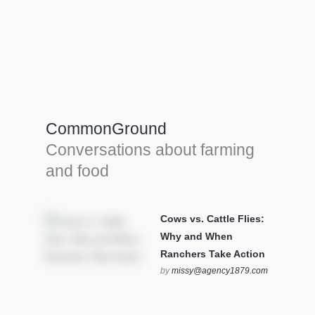
Farm Tools & equipment
Farmer’s trusted allies, turning effort into
efficiency and cultivating success in all
CommonGround
farming endeavors.
Conversations about farming
SEE MORE
and food
Cows vs. Cattle Flies:
Why and When
Ranchers Take Action
by
missy@agency1879.com
on October 12, 2025 at 6:23
pm