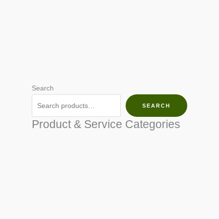
Search
SEARCH
Product & Service Categories
SEED & SEEDLINGS