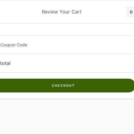
Skip
to
Review Your Cart
0
content
 Coupon Code
total
CHECKOUT
Welcome to
Kwanch Farms