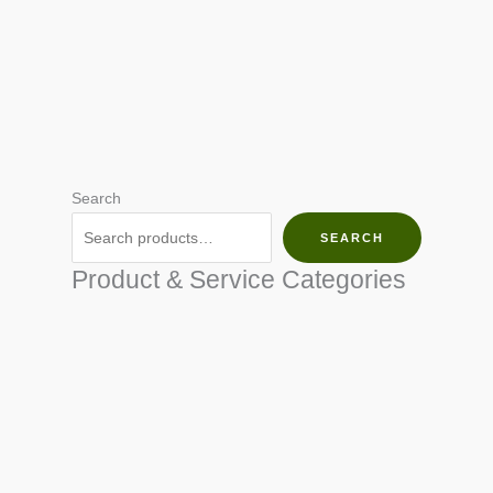
Search
SEARCH
Product & Service Categories
SEED & SEEDLINGS