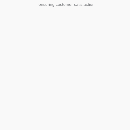
ensuring customer satisfaction
Agriculture
Agriculture is the foundation of
civilization. Through its growth, we sow
the seeds of a thriving future.
SEE MORE