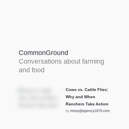
Farm Tools & equipment
Farmer’s trusted allies, turning effort into
efficiency and cultivating success in all
CommonGround
farming endeavors.
Conversations about farming
SEE MORE
and food
Cows vs. Cattle Flies:
Why and When
Ranchers Take Action
by
missy@agency1879.com
on October 12, 2025 at 6:23
pm