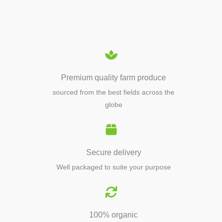
EQUIPMENTS
Premium quality farm produce
sourced from the best fields across the
globe
Secure delivery
Well packaged to suite your purpose
100% organic