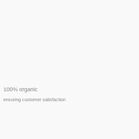
APIARY TOOLS &
EQUIPMENTS
100% organic
ensuring customer satisfaction