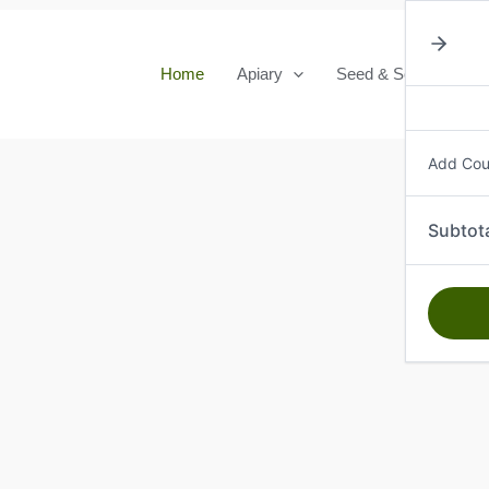
Home
Apiary
Seed & Seedlings
Add Co
Subtot