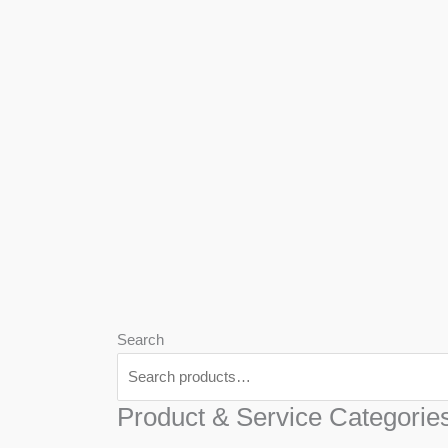
We
Har
Search
Product & Service Categorie