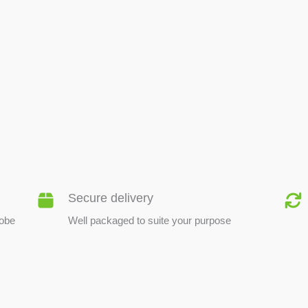
BEE PRODUCTS
Secure delivery
lobe
Well packaged to suite your purpose