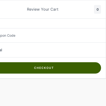
Review Your Cart
0
About Us
Contact Us
Log In
₵
0.00
upon Code
al
CHECKOUT