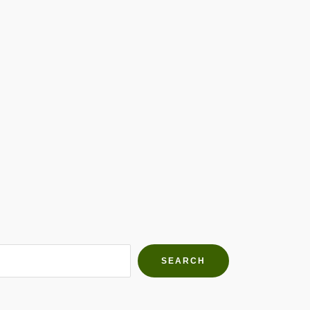
h Farms
g community
SEARCH