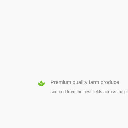
SEED & SEEDLINGS
Premium quality farm produce
sourced from the best fields across the g