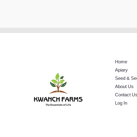
Home
Apiary
Seed & Se
About Us
Contact U
Log In