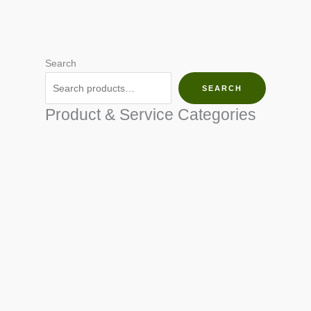
Search
SEARCH
Product & Service Categories
SEED & SEEDLINGS