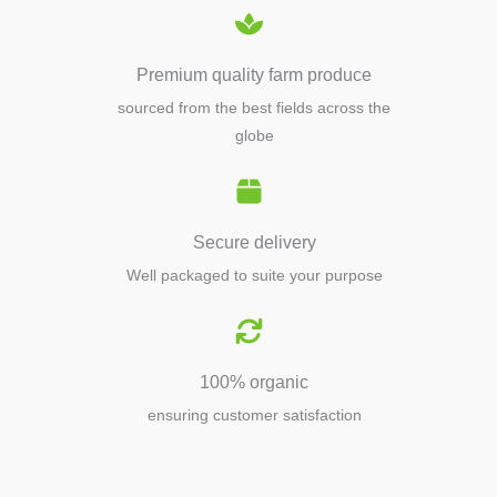
Premium quality farm produce
sourced from the best fields across the
globe
Secure delivery
Well packaged to suite your purpose
100% organic
ensuring customer satisfaction