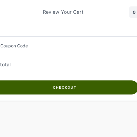
Skip
to
Review Your Cart
0
content
 Coupon Code
total
CHECKOUT
Welcome to
Kwanch Farms