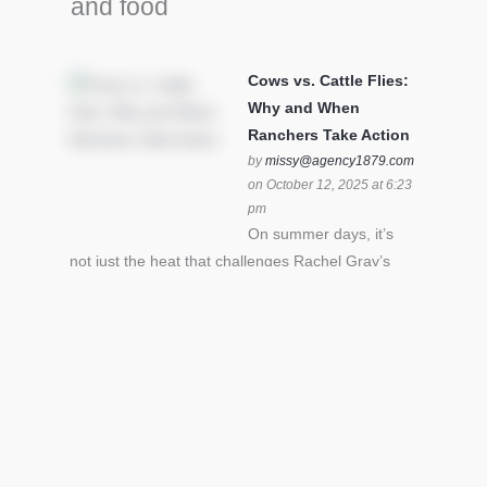
and food
Cows vs. Cattle Flies:
Why and When
Ranchers Take Action
by
missy@agency1879.com
on October 12, 2025 at 6:23
pm
On summer days, it’s
not just the heat that challenges Rachel Gray’s
cattle – it’s also cattle flies.Horn flies in particular
can become stressful for all cattle. In the U.S. beef
industry alone, horn flies cause an estimated loss
of $1 billion annually due to the negative impact
an infestation can have on livestock weight gain.