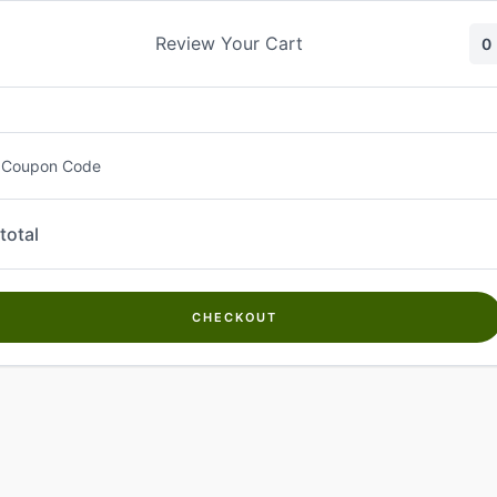
Skip
to
Review Your Cart
0
content
 Coupon Code
total
CHECKOUT
Welcome to
Kwanch Farms