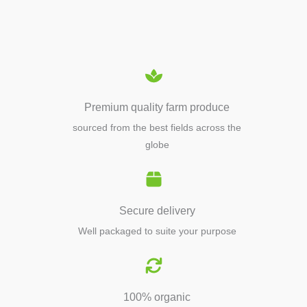
EQUIPMENTS
Premium quality farm produce
sourced from the best fields across the
globe
Secure delivery
Well packaged to suite your purpose
100% organic