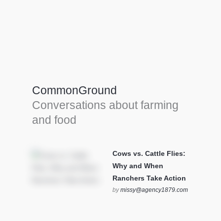
Farm Tools & equipment
Farmer’s trusted allies, turning effort into
efficiency and cultivating success in all
CommonGround
farming endeavors.
Conversations about farming
SEE MORE
and food
Cows vs. Cattle Flies:
Why and When
Ranchers Take Action
by
missy@agency1879.com
on October 12, 2025 at 6:23
pm