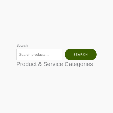
Search
SEARCH
Product & Service Categories
SEED & SEEDLINGS