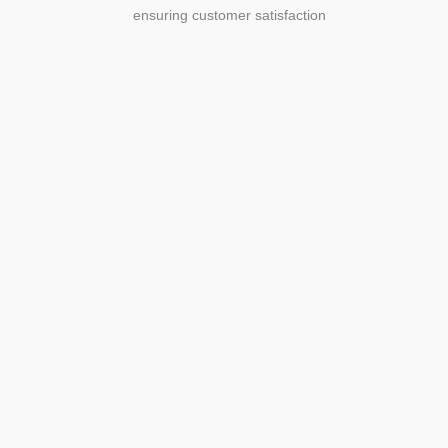
ensuring customer satisfaction
Agriculture
Agriculture is the foundation of
civilization. Through its growth, we sow
the seeds of a thriving future.
SEE MORE