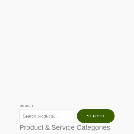
Search
SEARCH
Product & Service Categories