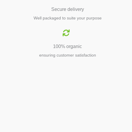
Secure delivery
Well packaged to suite your purpose
100% organic
ensuring customer satisfaction
Agriculture