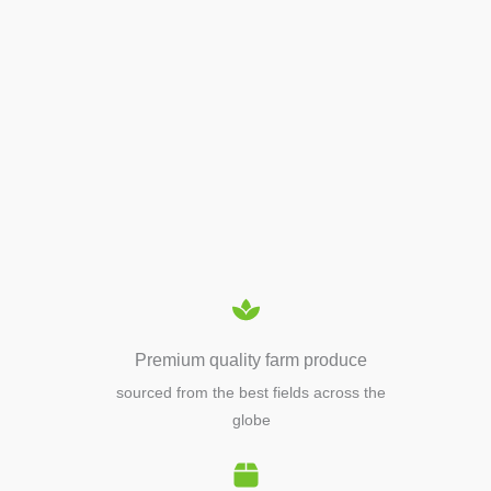
APIARY TOOLS &
EQUIPMENTS
Premium quality farm produce
sourced from the best fields across the
globe