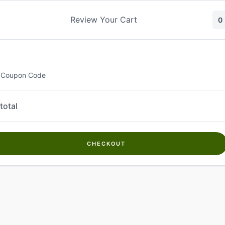
Skip
to
Review Your Cart
0
content
 Coupon Code
total
CHECKOUT
Welcome to
Kwanch Farms