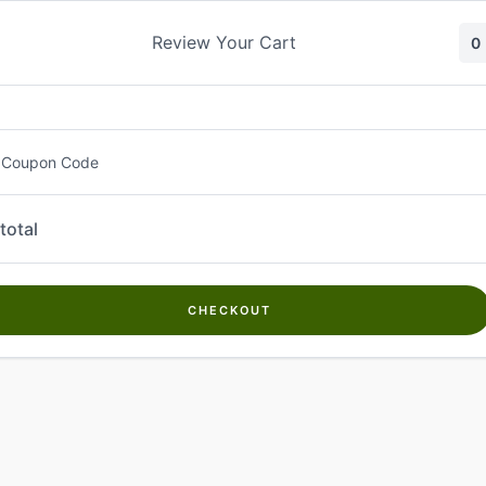
Skip
to
Review Your Cart
0
content
 Coupon Code
total
CHECKOUT
Welcome to
Kwanch Farms