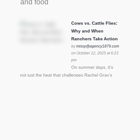
and food
Cows vs. Cattle Flies:
Why and When
Ranchers Take Action
by
missy@agency1879.com
on October 12, 2025 at 6:23
pm
On summer days, it’s
not just the heat that challenges Rachel Gray’s
cattle – it’s also cattle flies.Horn flies in particular
can become stressful for all cattle. In the U.S. beef
industry alone, horn flies cause an estimated loss
of $1 billion annually due to the negative impact
an infestation can have on livestock weight gain.