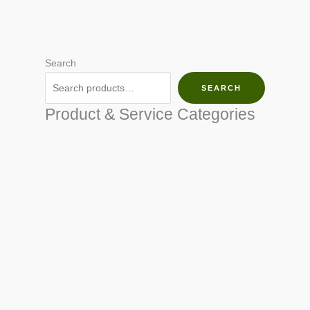
Search
SEARCH
Product & Service Categories
SEED & SEEDLINGS