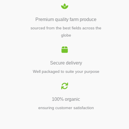
Premium quality farm produce
sourced from the best fields across the
globe
Secure delivery
Well packaged to suite your purpose
100% organic
ensuring customer satisfaction