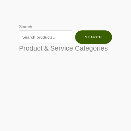
Search
SEARCH
Product & Service Categories
SEED & SEEDLINGS