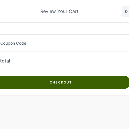
Skip
to
Review Your Cart
0
content
 Coupon Code
total
CHECKOUT
Welcome to
Kwanch Farms