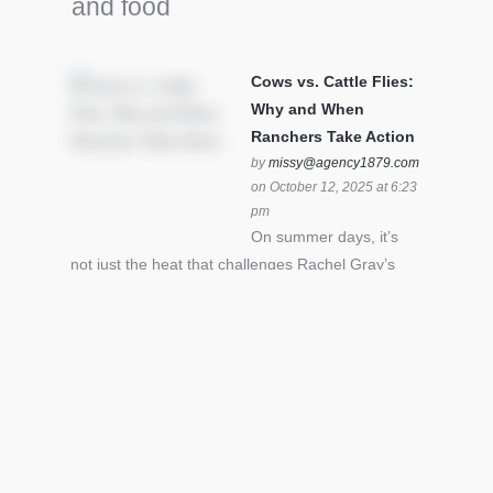
and food
Cows vs. Cattle Flies:
Why and When
Ranchers Take Action
by
missy@agency1879.com
on October 12, 2025 at 6:23
pm
On summer days, it’s
not just the heat that challenges Rachel Gray’s
cattle – it’s also cattle flies.Horn flies in particular
can become stressful for all cattle. In the U.S. beef
industry alone, horn flies cause an estimated loss
of $1 billion annually due to the negative impact
an infestation can have on livestock weight gain.