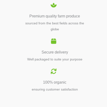
Premium quality farm produce
sourced from the best fields across the
globe
Secure delivery
Well packaged to suite your purpose
100% organic
ensuring customer satisfaction