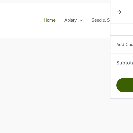
Home
Apiary
Seed & Seedlings
Add Co
Subtot