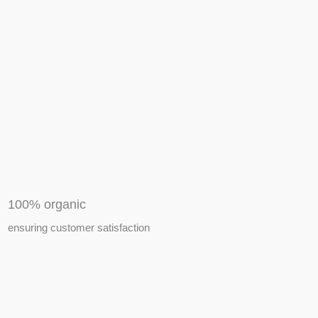
APIARY TOOLS &
EQUIPMENTS
100% organic
ensuring customer satisfaction