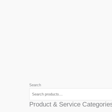
We
Har
Search
Product & Service Categorie