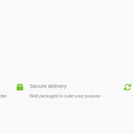
BEE PRODUCTS
Secure delivery
lobe
Well packaged to suite your purpose