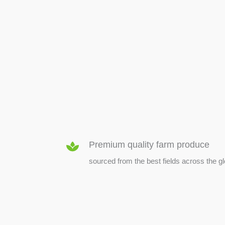
SEED & SEEDLINGS
Premium quality farm produce
sourced from the best fields across the g