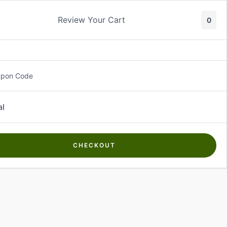
Review Your Cart
0
About Us
Contact Us
Log In
₵
0.00
upon Code
al
CHECKOUT