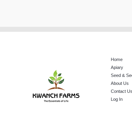
Home
Apiary
Seed & Se
About Us
Contact U
Log In