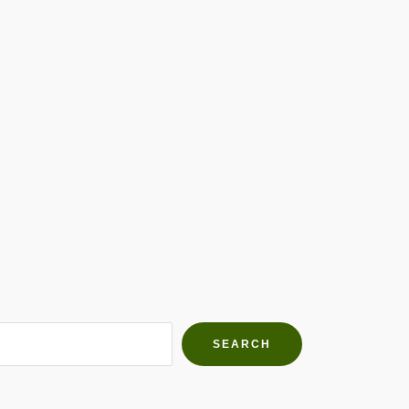
h Farms
g community
SEARCH