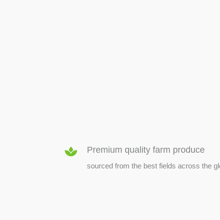
SEED & SEEDLINGS
Premium quality farm produce
sourced from the best fields across the g