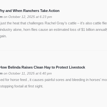
 Why and When Ranchers Take Action
om
on October 12, 2025 at 6:23 pm
ust the heat that challenges Rachel Gray’s cattle – it’s also cattle flie
f industry alone, horn flies cause an estimated loss of $1 billion annua
gain.
 How Belinda Raises Clean Hay to Protect Livestock
om
on October 11, 2025 at 6:40 pm
used for horse feed , it causes painful sores and bleeding in horses’ m
opping foxtail at first sight.