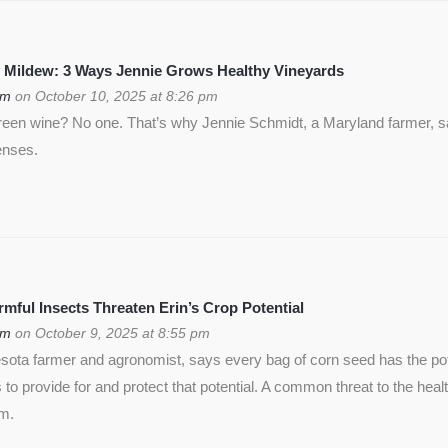
 Mildew: 3 Ways Jennie Grows Healthy Vineyards
om
on October 10, 2025 at 8:26 pm
green wine? No one. That’s why Jennie Schmidt, a Maryland farmer, s
enses.
ful Insects Threaten Erin’s Crop Potential
om
on October 9, 2025 at 8:55 pm
ota farmer and agronomist, says every bag of corn seed has the pote
is to provide for and protect that potential. A common threat to the heal
rm.