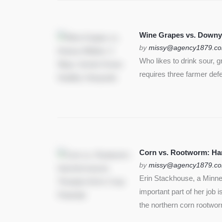
Wine Grapes vs. Downy
by
missy@agency1879.c
Who likes to drink sour, 
requires three farmer def
Corn vs. Rootworm: Harm
by
missy@agency1879.c
Erin Stackhouse, a Minnes
important part of her job 
the northern corn rootwo