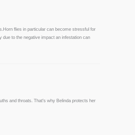
SEE MORE
s.Horn flies in particular can become stressful for
lly due to the negative impact an infestation can
ouths and throats. That’s why Belinda protects her