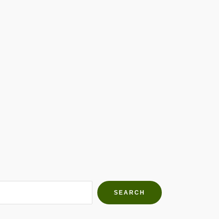
h Farms
g community
SEARCH