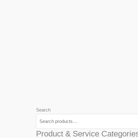
We
Har
Search
Product & Service Categorie