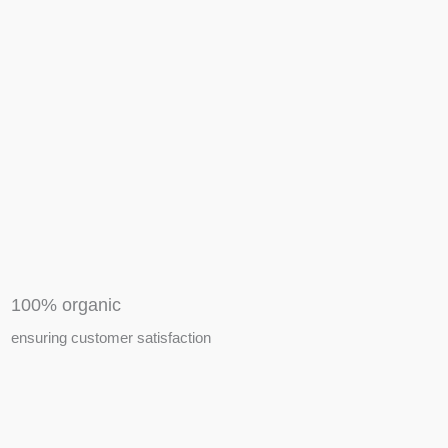
APIARY TOOLS &
EQUIPMENTS
100% organic
ensuring customer satisfaction