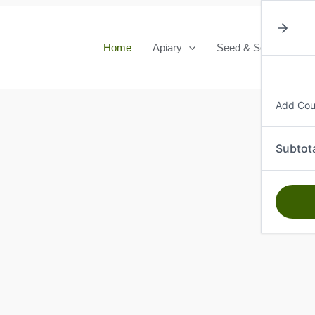
Home
Apiary
Seed & Seedlings
Add Co
Subtot