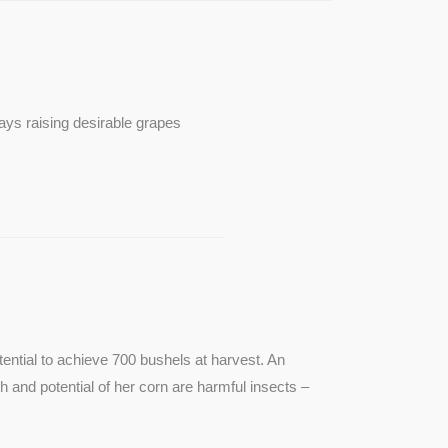
ays raising desirable grapes
ntial to achieve 700 bushels at harvest. An
th and potential of her corn are harmful insects –