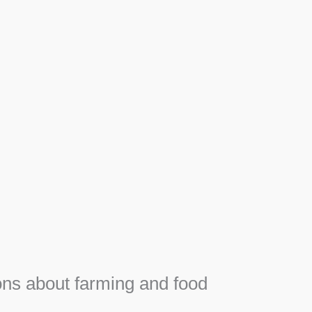
Apiary
Honey, Propolis and royal jelly gifts from hive.
SEE MORE
F
e
ns about farming and food
e