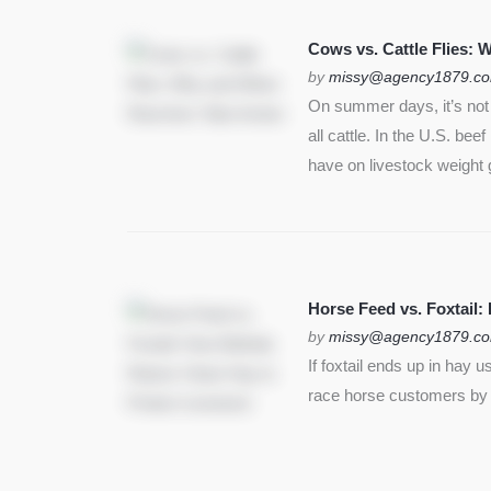
SEE MORE
Cows vs. Cattle Flies:
by
missy@agency1879.c
On summer days, it’s not j
all cattle. In the U.S. bee
have on livestock weight 
Horse Feed vs. Foxtail:
by
missy@agency1879.c
If foxtail ends up in hay 
race horse customers by st