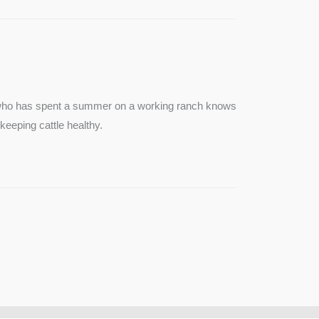
e who has spent a summer on a working ranch knows
keeping cattle healthy.