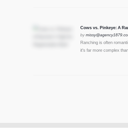
Cows vs. Pinkeye: A Ran
by
missy@agency1879.c
Ranching is often romant
it’s far more complex than