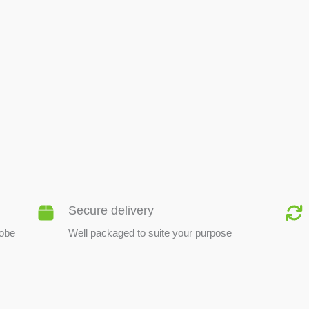
BEE PRODUCTS
Secure delivery
lobe
Well packaged to suite your purpose