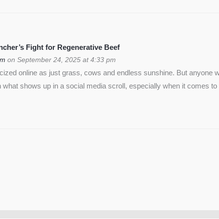
cher’s Fight for Regenerative Beef
om
on September 24, 2025 at 4:33 pm
icized online as just grass, cows and endless sunshine. But anyon
 what shows up in a social media scroll, especially when it comes to 