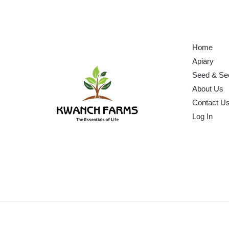
Home
Apiary
Seed & Se
About Us
Contact U
Log In