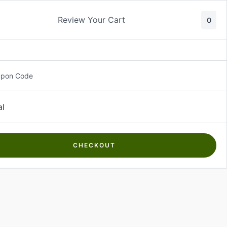
Review Your Cart
0
About Us
Contact Us
Log In
₵
0.00
upon Code
al
CHECKOUT