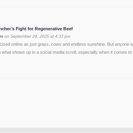
cher’s Fight for Regenerative Beef
om
on September 24, 2025 at 4:33 pm
icized online as just grass, cows and endless sunshine. But anyon
 what shows up in a social media scroll, especially when it comes to 