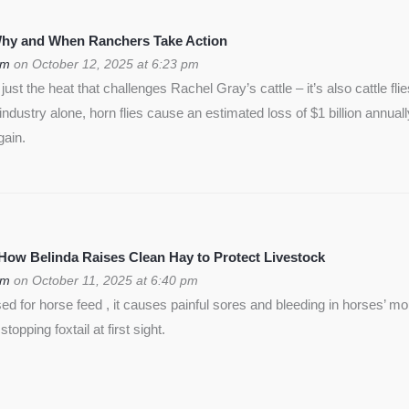
 Why and When Ranchers Take Action
om
on October 12, 2025 at 6:23 pm
ust the heat that challenges Rachel Gray’s cattle – it’s also cattle flie
f industry alone, horn flies cause an estimated loss of $1 billion annua
gain.
 How Belinda Raises Clean Hay to Protect Livestock
om
on October 11, 2025 at 6:40 pm
used for horse feed , it causes painful sores and bleeding in horses’ m
opping foxtail at first sight.