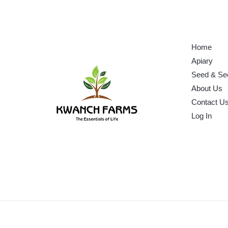
Home
Apiary
Seed & Se
About Us
Contact U
Log In