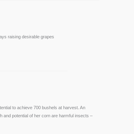
ays raising desirable grapes
ntial to achieve 700 bushels at harvest. An
th and potential of her corn are harmful insects –