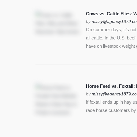
SEE MORE
Cows vs. Cattle Flies:
by
missy@agency1879.c
On summer days, it’s not j
all cattle. In the U.S. bee
have on livestock weight 
Horse Feed vs. Foxtail:
by
missy@agency1879.c
If foxtail ends up in hay 
race horse customers by st