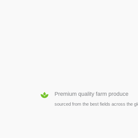
SEED & SEEDLINGS
Premium quality farm produce
sourced from the best fields across the g