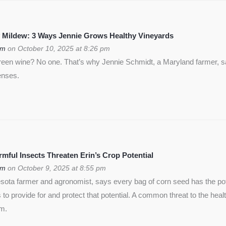
 Mildew: 3 Ways Jennie Grows Healthy Vineyards
om
on October 10, 2025 at 8:26 pm
green wine? No one. That’s why Jennie Schmidt, a Maryland farmer, s
enses.
ful Insects Threaten Erin’s Crop Potential
om
on October 9, 2025 at 8:55 pm
ota farmer and agronomist, says every bag of corn seed has the pote
is to provide for and protect that potential. A common threat to the heal
rm.