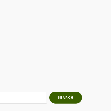
h Farms
g community
SEARCH