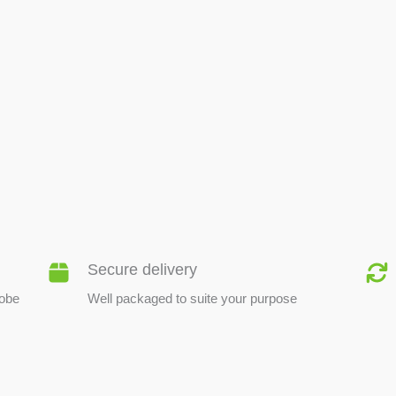
BEE PRODUCTS
Secure delivery
lobe
Well packaged to suite your purpose