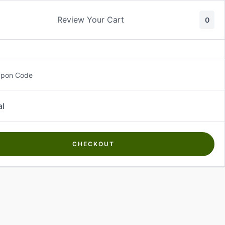
Review Your Cart
0
About Us
Contact Us
Log In
₵
0.00
upon Code
al
CHECKOUT