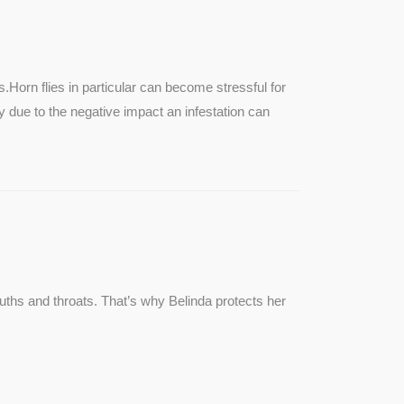
SEE MORE
s.Horn flies in particular can become stressful for
lly due to the negative impact an infestation can
ouths and throats. That’s why Belinda protects her