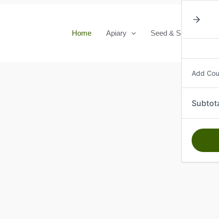
Home
Apiary
Seed & Seedlings
Add Co
Subtot