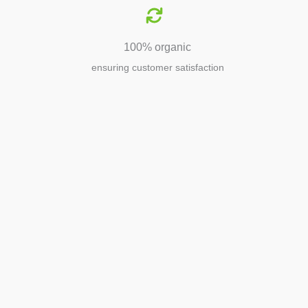
100% organic
ensuring customer satisfaction
Agriculture
Agriculture is the foundation of
civilization. Through its growth, we sow
the seeds of a thriving future.