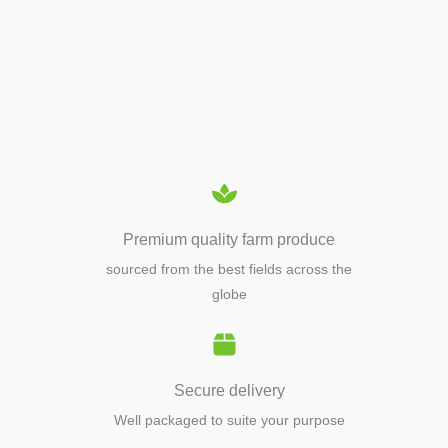
APIARY TOOLS &
EQUIPMENTS
Premium quality farm produce
sourced from the best fields across the
globe
Secure delivery
Well packaged to suite your purpose