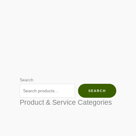
Search
SEARCH
Product & Service Categories