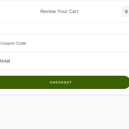
Skip
to
Review Your Cart
0
content
 Coupon Code
total
CHECKOUT
Welcome to
Kwanch Farms