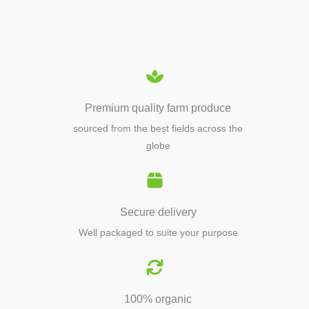
EQUIPMENTS
Premium quality farm produce
sourced from the best fields across the
globe
Secure delivery
Well packaged to suite your purpose
100% organic