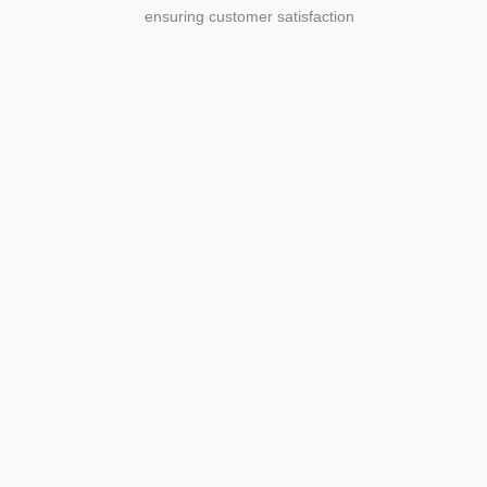
ensuring customer satisfaction
Agriculture
Agriculture is the foundation of
civilization. Through its growth, we sow
the seeds of a thriving future.
SEE MORE