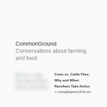
Farm Tools & equipment
Farmer’s trusted allies, turning effort into
efficiency and cultivating success in all
CommonGround
farming endeavors.
Conversations about farming
SEE MORE
and food
Cows vs. Cattle Flies:
Why and When
Ranchers Take Action
by
missy@agency1879.com
on October 12, 2025 at 6:23
pm