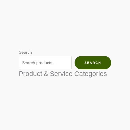
Search
SEARCH
Product & Service Categories
SEED & SEEDLINGS