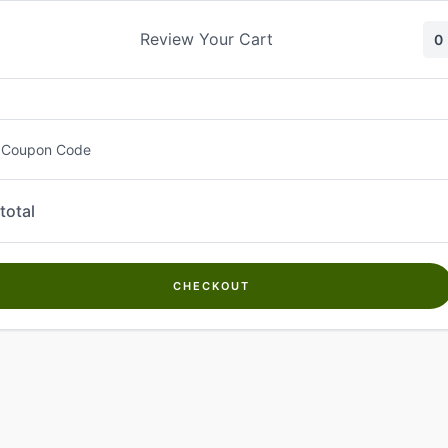
Skip
to
Review Your Cart
0
content
 Coupon Code
total
CHECKOUT
Welcome to
Kwanch Farms