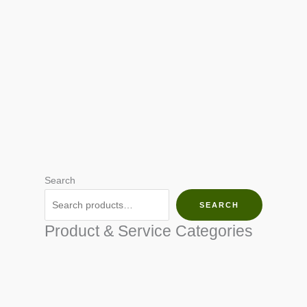
Search
SEARCH
Product & Service Categories