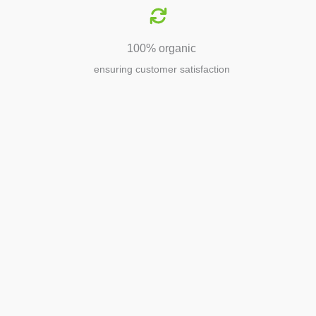
100% organic
ensuring customer satisfaction
Agriculture
Agriculture is the foundation of
civilization. Through its growth, we sow
the seeds of a thriving future.