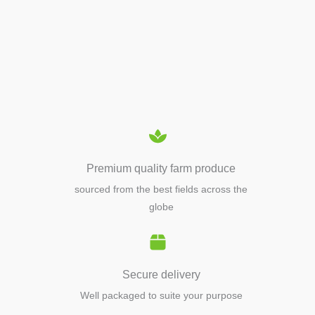
APIARY TOOLS &
EQUIPMENTS
Premium quality farm produce
sourced from the best fields across the
globe
Secure delivery
Well packaged to suite your purpose