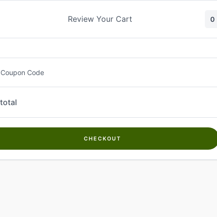
Skip
to
Review Your Cart
0
content
 Coupon Code
total
CHECKOUT
Welcome to
Kwanch Farms