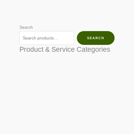
Search
SEARCH
Product & Service Categories
SEED & SEEDLINGS