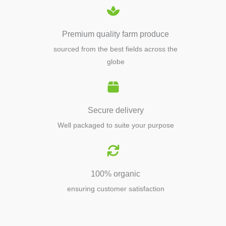
Premium quality farm produce
sourced from the best fields across the
globe
Secure delivery
Well packaged to suite your purpose
100% organic
ensuring customer satisfaction