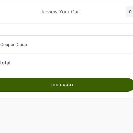
Skip
to
Review Your Cart
0
content
 Coupon Code
total
CHECKOUT
Welcome to
Kwanch Farms