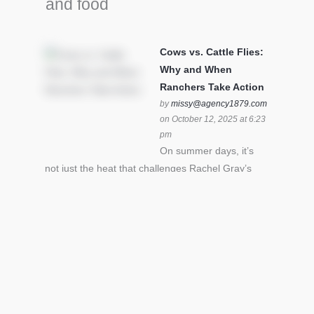
and food
Cows vs. Cattle Flies:
Why and When
Ranchers Take Action
by
missy@agency1879.com
on October 12, 2025 at 6:23
pm
On summer days, it’s
not just the heat that challenges Rachel Gray’s
cattle – it’s also cattle flies.Horn flies in particular
can become stressful for all cattle. In the U.S. beef
industry alone, horn flies cause an estimated loss
of $1 billion annually due to the negative impact
an infestation can have on livestock weight gain.