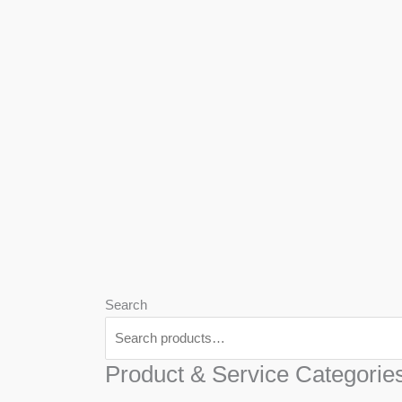
We
Har
Search
Product & Service Categorie