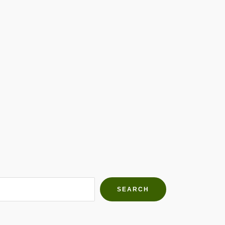
h Farms
g community
SEARCH