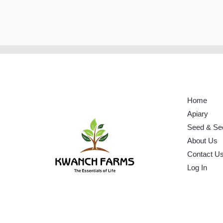
Home
Apiary
Seed & Se
About Us
Contact U
Log In