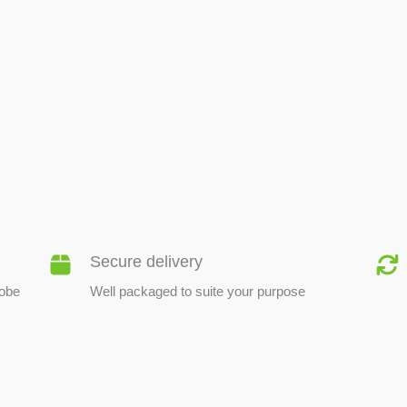
BEE PRODUCTS
Secure delivery
lobe
Well packaged to suite your purpose