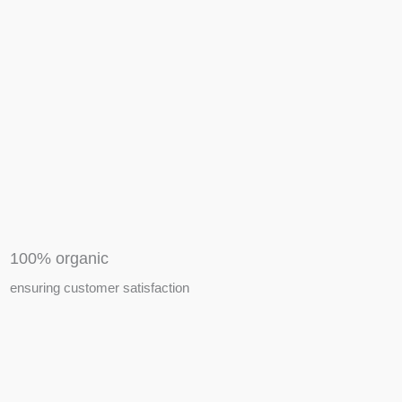
APIARY TOOLS &
EQUIPMENTS
100% organic
ensuring customer satisfaction