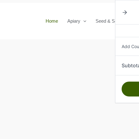
Home
Apiary
Seed & Seedlings
Add Co
Subtot