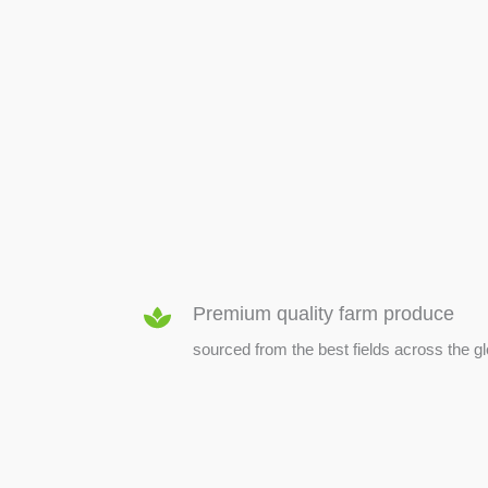
SEED & SEEDLINGS
Premium quality farm produce
sourced from the best fields across the g