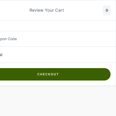
Review Your Cart
0
About Us
Contact Us
Log In
₵
0.00
upon Code
al
CHECKOUT