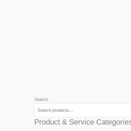
We
Har
Search
Product & Service Categorie