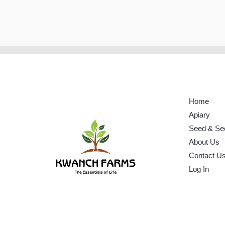
Home
Apiary
Seed & Se
About Us
Contact U
Log In