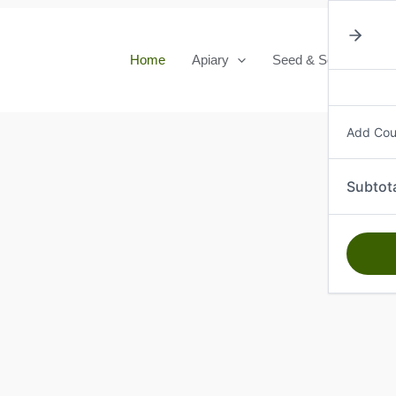
Home
Apiary
Seed & Seedlings
Add Co
Subtot