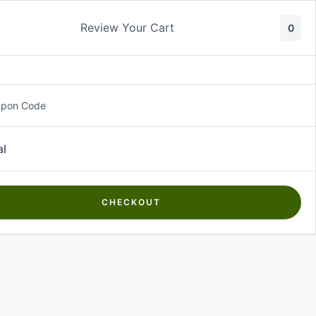
Review Your Cart
0
About Us
Contact Us
Log In
₵
0.00
upon Code
al
CHECKOUT