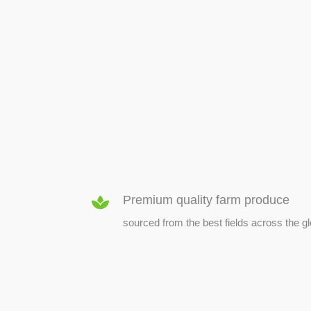
SEED & SEEDLINGS
Premium quality farm produce
sourced from the best fields across the g