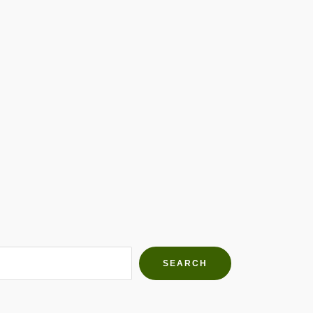
h Farms
g community
SEARCH