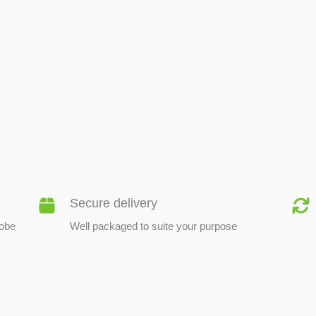
BEE PRODUCTS
Secure delivery
lobe
Well packaged to suite your purpose