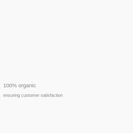
APIARY TOOLS &
EQUIPMENTS
100% organic
ensuring customer satisfaction