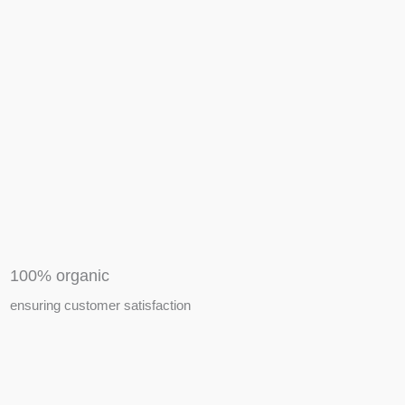
APIARY TOOLS &
EQUIPMENTS
100% organic
ensuring customer satisfaction