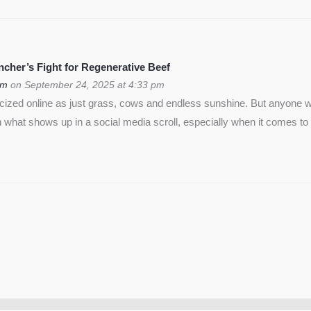
cher’s Fight for Regenerative Beef
om
on September 24, 2025 at 4:33 pm
icized online as just grass, cows and endless sunshine. But anyon
 what shows up in a social media scroll, especially when it comes to 