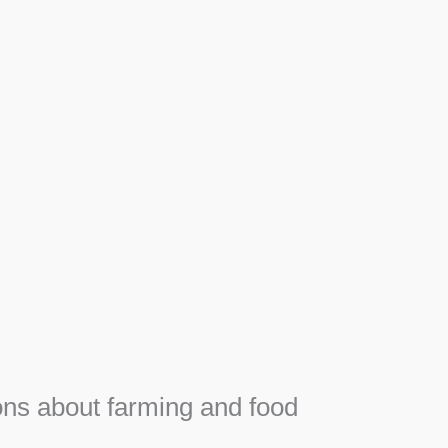
Apiary
F
Honey, Propolis and royal jelly gifts from hive.
e
ns about farming and food
e
SEE MORE