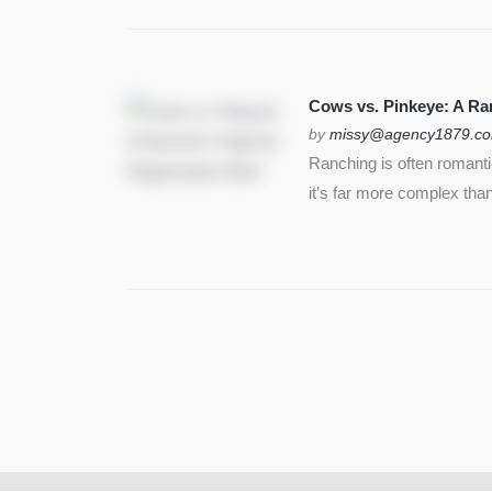
Cows vs. Pinkeye: A Ran
by
missy@agency1879.c
Ranching is often romant
it’s far more complex than