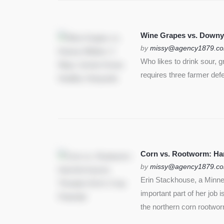
Wine Grapes vs. Downy
by
missy@agency1879.c
Who likes to drink sour, 
requires three farmer def
Corn vs. Rootworm: Harm
by
missy@agency1879.c
Erin Stackhouse, a Minnes
important part of her job 
the northern corn rootwo