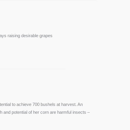
ays raising desirable grapes
ntial to achieve 700 bushels at harvest. An
th and potential of her corn are harmful insects –