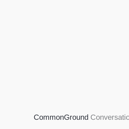
Agriculture
Agriculture is the foundation of civilization.
Through its growth, we sow the seeds of a
thriving future.
SEE MORE
CommonGround
Conversatio