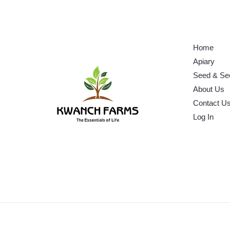
Home
Apiary
Seed & Se
About Us
Contact U
Log In