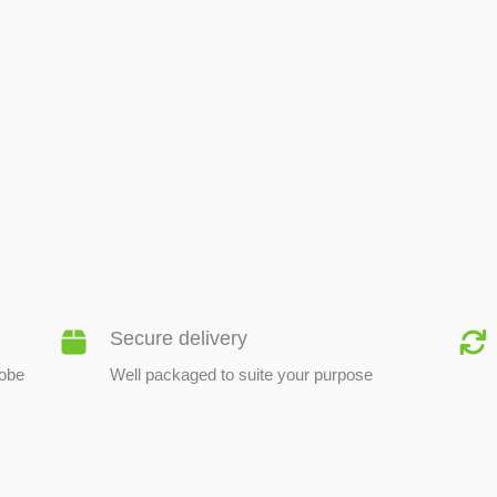
BEE PRODUCTS
Secure delivery
lobe
Well packaged to suite your purpose