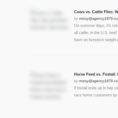
Cows vs. Cattle Flies:
by
missy@agency1879.c
On summer days, it’s not j
all cattle. In the U.S. bee
have on livestock weight 
Horse Feed vs. Foxtail:
by
missy@agency1879.c
If foxtail ends up in hay 
race horse customers by st