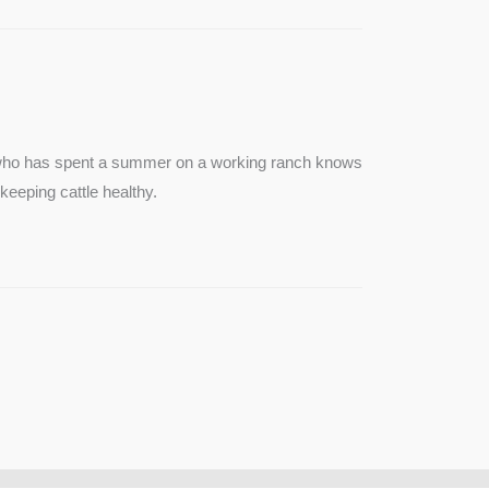
e who has spent a summer on a working ranch knows
keeping cattle healthy.