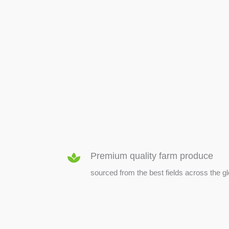
SEED & SEEDLINGS
Premium quality farm produce
sourced from the best fields across the g