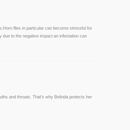
SEE MORE
s.Horn flies in particular can become stressful for
lly due to the negative impact an infestation can
ouths and throats. That’s why Belinda protects her