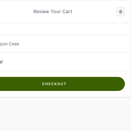
Review Your Cart
0
About Us
Contact Us
Log In
₵
0.00
upon Code
al
CHECKOUT