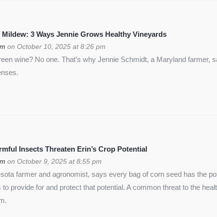
 Mildew: 3 Ways Jennie Grows Healthy Vineyards
om
on October 10, 2025 at 8:26 pm
green wine? No one. That’s why Jennie Schmidt, a Maryland farmer, s
enses.
ful Insects Threaten Erin’s Crop Potential
om
on October 9, 2025 at 8:55 pm
ota farmer and agronomist, says every bag of corn seed has the pote
is to provide for and protect that potential. A common threat to the heal
rm.