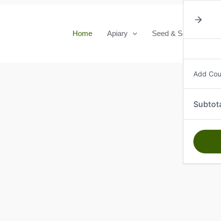
Home
Apiary
Seed & Seedlings
Add Co
Subtot