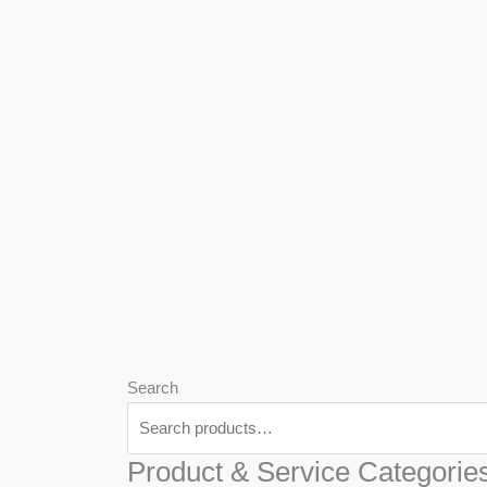
We
Har
Search
Product & Service Categorie