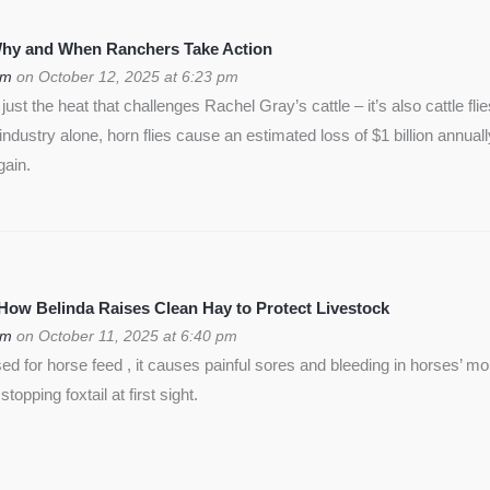
 Why and When Ranchers Take Action
om
on October 12, 2025 at 6:23 pm
ust the heat that challenges Rachel Gray’s cattle – it’s also cattle flie
f industry alone, horn flies cause an estimated loss of $1 billion annua
gain.
 How Belinda Raises Clean Hay to Protect Livestock
om
on October 11, 2025 at 6:40 pm
used for horse feed , it causes painful sores and bleeding in horses’ m
opping foxtail at first sight.