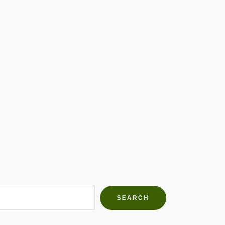
h Farms
g community
SEARCH