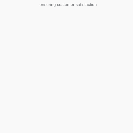
ensuring customer satisfaction
Agriculture
Agriculture is the foundation of
civilization. Through its growth, we sow
the seeds of a thriving future.
SEE MORE