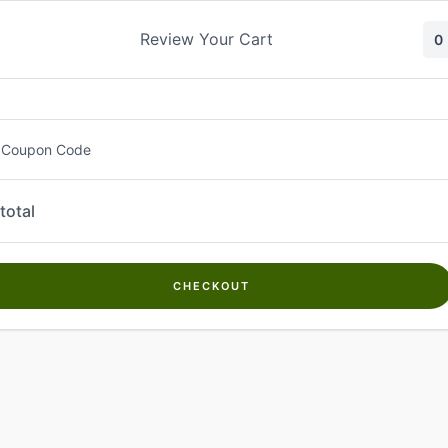
Skip
to
Review Your Cart
0
content
 Coupon Code
total
CHECKOUT
Welcome to
Kwanch Farms