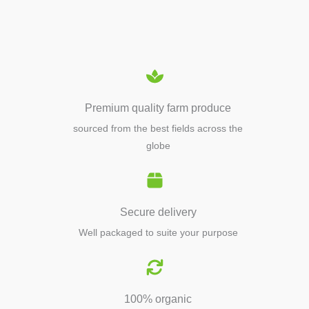
EQUIPMENTS
Premium quality farm produce
sourced from the best fields across the
globe
Secure delivery
Well packaged to suite your purpose
100% organic