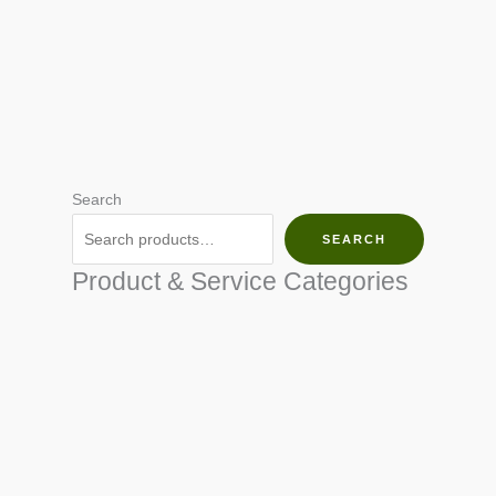
Search
SEARCH
Product & Service Categories
SEED & SEEDLINGS