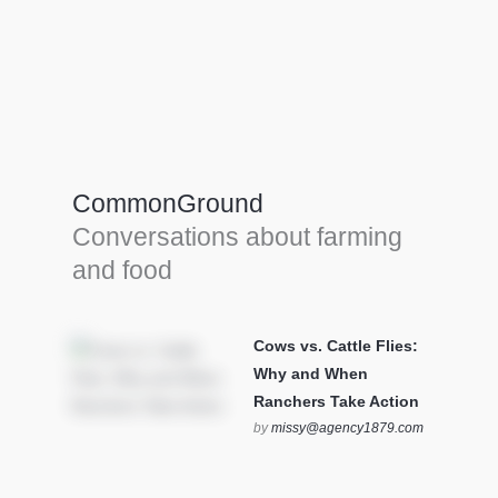
Farm Tools & equipment
Farmer’s trusted allies, turning effort into
efficiency and cultivating success in all
CommonGround
farming endeavors.
Conversations about farming
SEE MORE
and food
Cows vs. Cattle Flies:
Why and When
Ranchers Take Action
by
missy@agency1879.com
on October 12, 2025 at 6:23
pm