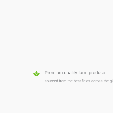
SEED & SEEDLINGS
Premium quality farm produce
sourced from the best fields across the g