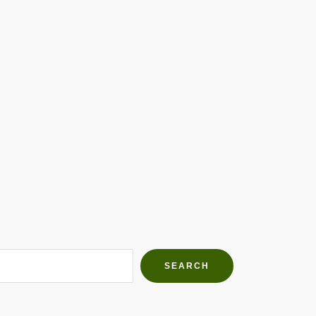
h Farms
g community
SEARCH