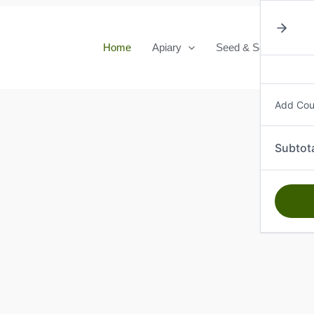
Home
Apiary
Seed & Seedlings
Add Co
Subtot