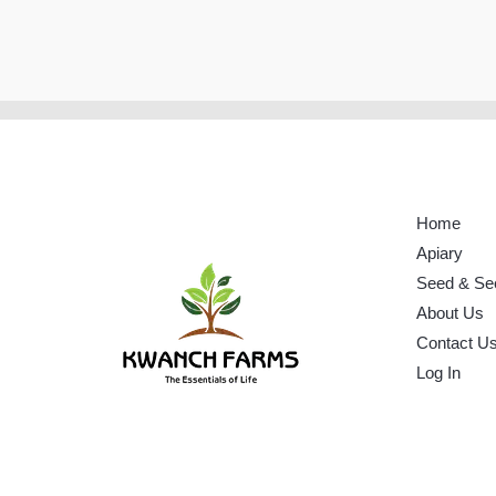
Home
Apiary
Seed & Se
About Us
Contact U
Log In