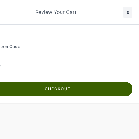
Review Your Cart
0
About Us
Contact Us
Log In
₵
0.00
upon Code
al
CHECKOUT