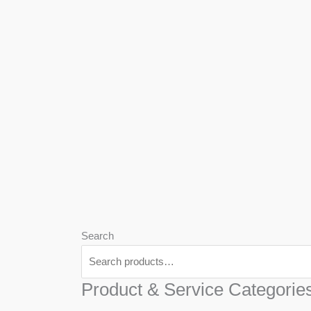
We
Har
Search
Product & Service Categorie