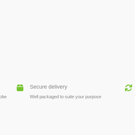
BEE PRODUCTS
Secure delivery
lobe
Well packaged to suite your purpose