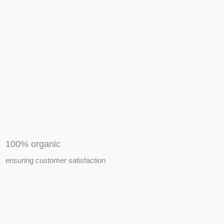
APIARY TOOLS &
EQUIPMENTS
100% organic
ensuring customer satisfaction