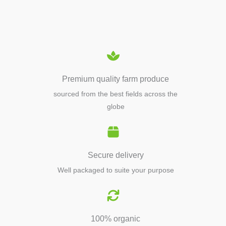
EQUIPMENTS
Premium quality farm produce
sourced from the best fields across the
globe
Secure delivery
Well packaged to suite your purpose
100% organic