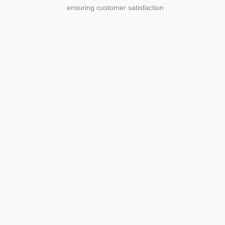
ensuring customer satisfaction
Agriculture
Agriculture is the foundation of
civilization. Through its growth, we sow
the seeds of a thriving future.
SEE MORE