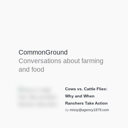
Farm Tools & equipment
Farmer’s trusted allies, turning effort into
efficiency and cultivating success in all
CommonGround
farming endeavors.
Conversations about farming
SEE MORE
and food
Cows vs. Cattle Flies:
Why and When
Ranchers Take Action
by
missy@agency1879.com
on October 12, 2025 at 6:23
pm