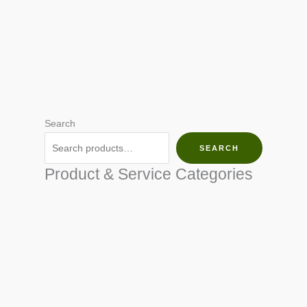
Search
SEARCH
Product & Service Categories
SEED & SEEDLINGS