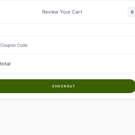
Skip
to
Review Your Cart
0
content
 Coupon Code
total
CHECKOUT
Welcome to
Kwanch Farms