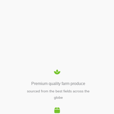
APIARY TOOLS &
EQUIPMENTS
Premium quality farm produce
sourced from the best fields across the
globe