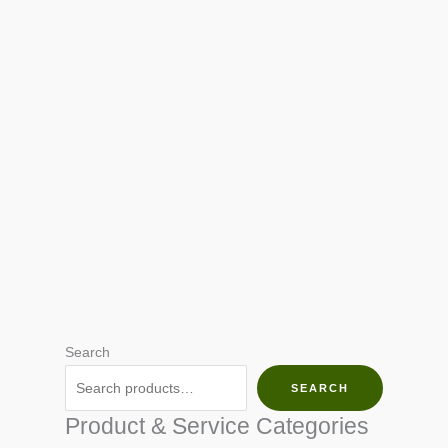
Search
SEARCH
Product & Service Categories