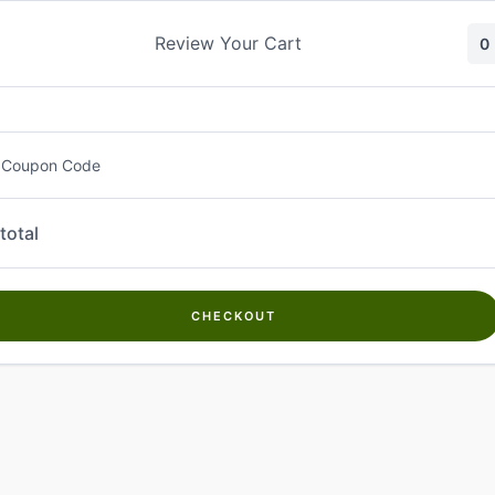
Skip
to
Review Your Cart
0
content
 Coupon Code
total
CHECKOUT
Welcome to
Kwanch Farms