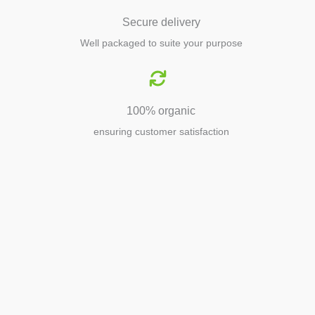
Secure delivery
Well packaged to suite your purpose
100% organic
ensuring customer satisfaction
Agriculture