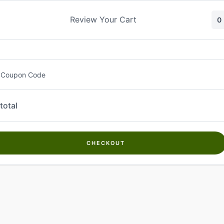
Skip
to
Review Your Cart
0
content
 Coupon Code
total
CHECKOUT
Welcome to
Kwanch Farms