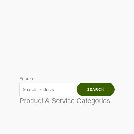
Search
SEARCH
Product & Service Categories