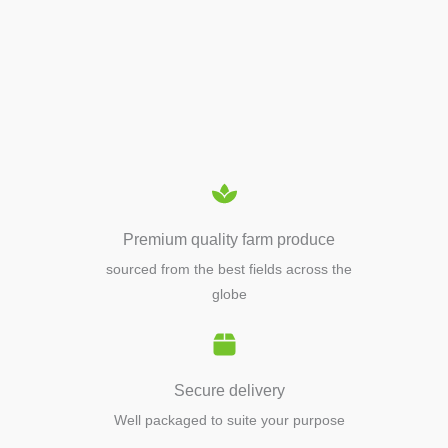
APIARY TOOLS &
EQUIPMENTS
Premium quality farm produce
sourced from the best fields across the
globe
Secure delivery
Well packaged to suite your purpose