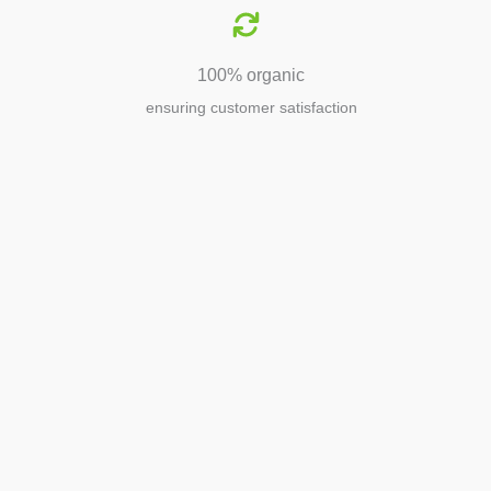
100% organic
ensuring customer satisfaction
Agriculture
Agriculture is the foundation of
civilization. Through its growth, we sow
the seeds of a thriving future.