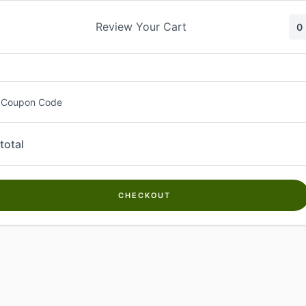
Skip
to
Review Your Cart
0
content
 Coupon Code
total
CHECKOUT
Welcome to
Kwanch Farms