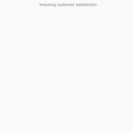
ensuring customer satisfaction
Agriculture
Agriculture is the foundation of
civilization. Through its growth, we sow
the seeds of a thriving future.
SEE MORE