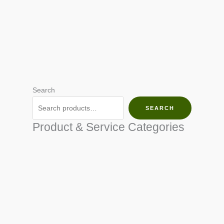
Search
SEARCH
Product & Service Categories
SEED & SEEDLINGS