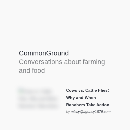
Farm Tools & equipment
Farmer’s trusted allies, turning effort into
efficiency and cultivating success in all
CommonGround
farming endeavors.
Conversations about farming
SEE MORE
and food
Cows vs. Cattle Flies:
Why and When
Ranchers Take Action
by
missy@agency1879.com
on October 12, 2025 at 6:23
pm