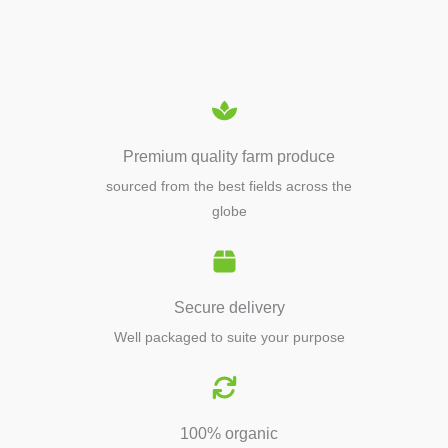
EQUIPMENTS
Premium quality farm produce
sourced from the best fields across the
globe
Secure delivery
Well packaged to suite your purpose
100% organic