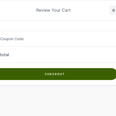
Skip
to
Review Your Cart
0
content
 Coupon Code
total
CHECKOUT
Welcome to
Kwanch Farms