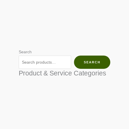
Search
SEARCH
Product & Service Categories
SEED & SEEDLINGS