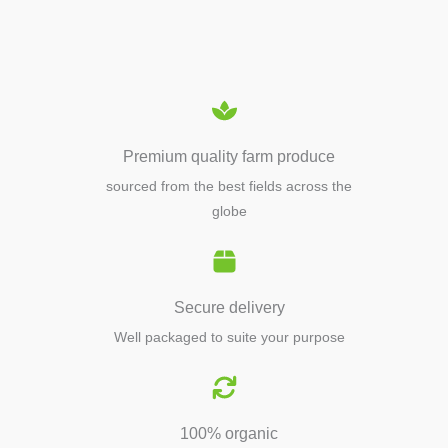
EQUIPMENTS
Premium quality farm produce
sourced from the best fields across the
globe
Secure delivery
Well packaged to suite your purpose
100% organic