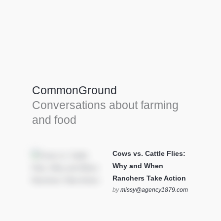
Farm Tools & equipment
Farmer’s trusted allies, turning effort into
efficiency and cultivating success in all
CommonGround
farming endeavors.
Conversations about farming
SEE MORE
and food
Cows vs. Cattle Flies:
Why and When
Ranchers Take Action
by
missy@agency1879.com
on October 12, 2025 at 6:23
pm