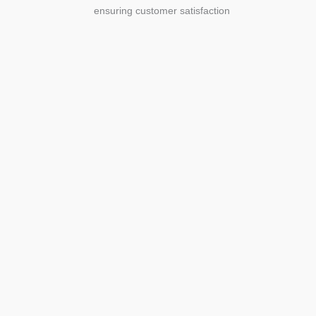
ensuring customer satisfaction
Agriculture
Agriculture is the foundation of
civilization. Through its growth, we sow
the seeds of a thriving future.
SEE MORE