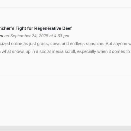
cher’s Fight for Regenerative Beef
om
on September 24, 2025 at 4:33 pm
icized online as just grass, cows and endless sunshine. But anyon
 what shows up in a social media scroll, especially when it comes to 