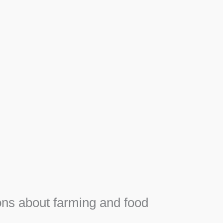
Apiary
F
Honey, Propolis and royal jelly gifts from hive.
e
ns about farming and food
e
SEE MORE