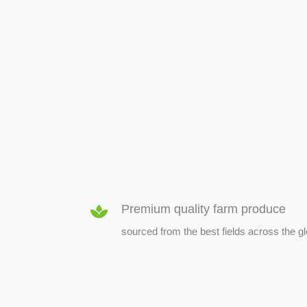
SEED & SEEDLINGS
Premium quality farm produce
sourced from the best fields across the g