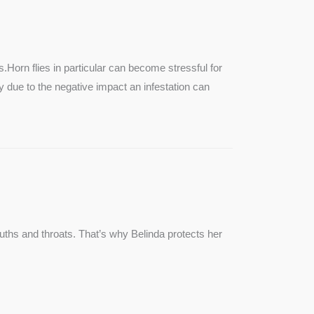
SEE MORE
s.Horn flies in particular can become stressful for
lly due to the negative impact an infestation can
ouths and throats. That’s why Belinda protects her