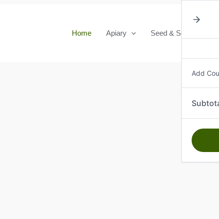
Home
Apiary
Seed & Seedlings
Add Co
Subtot