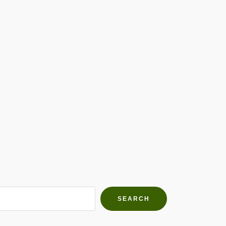
h Farms
g community
SEARCH