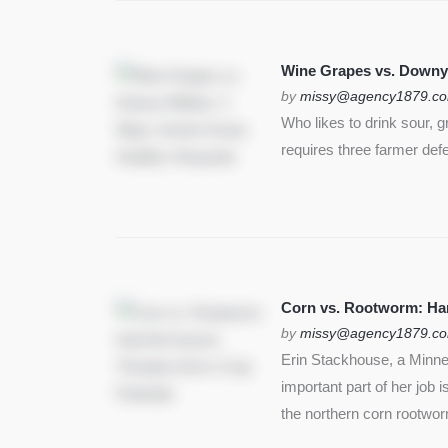
Wine Grapes vs. Downy
by
missy@agency1879.c
Who likes to drink sour, 
requires three farmer def
Corn vs. Rootworm: Harm
by
missy@agency1879.c
Erin Stackhouse, a Minnes
important part of her job 
the northern corn rootwo