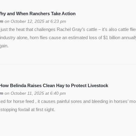
 Why and When Ranchers Take Action
om
on October 12, 2025 at 6:23 pm
ust the heat that challenges Rachel Gray’s cattle – it’s also cattle flie
f industry alone, horn flies cause an estimated loss of $1 billion annua
gain.
 How Belinda Raises Clean Hay to Protect Livestock
om
on October 11, 2025 at 6:40 pm
used for horse feed , it causes painful sores and bleeding in horses’ m
opping foxtail at first sight.