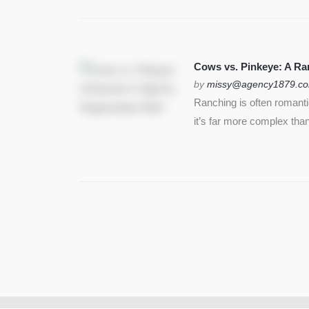
Cows vs. Pinkeye: A Ran
by
missy@agency1879.c
Ranching is often romant
it’s far more complex than