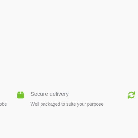
BEE PRODUCTS
Secure delivery
lobe
Well packaged to suite your purpose