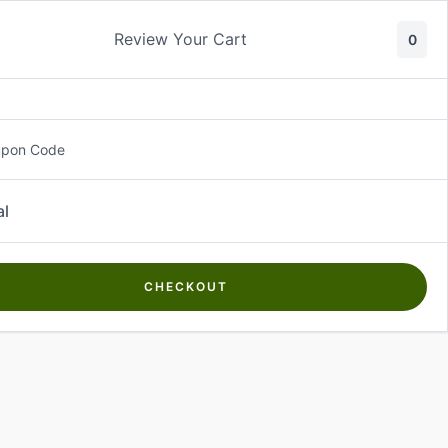
Review Your Cart
0
About Us
Contact Us
Log In
₵
0.00
upon Code
al
CHECKOUT