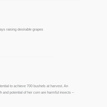
ays raising desirable grapes
ntial to achieve 700 bushels at harvest. An
th and potential of her corn are harmful insects –