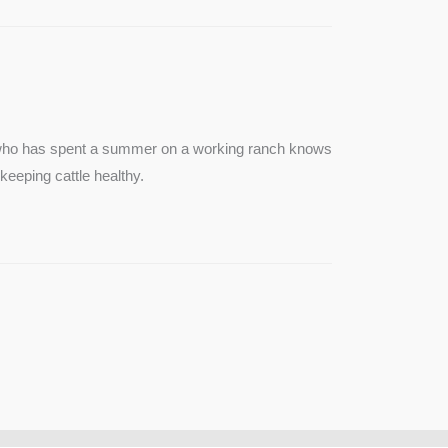
e who has spent a summer on a working ranch knows
keeping cattle healthy.