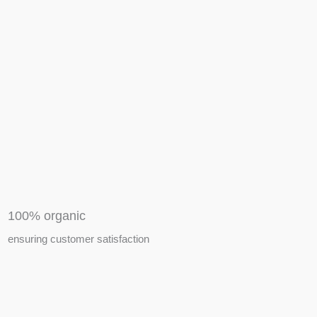
APIARY TOOLS &
EQUIPMENTS
100% organic
ensuring customer satisfaction