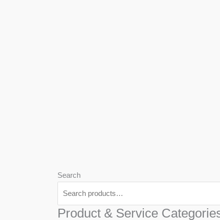
We
Har
Search
Product & Service Categorie