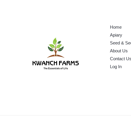
Home
Apiary
Seed & Se
About Us
Contact U
Log In