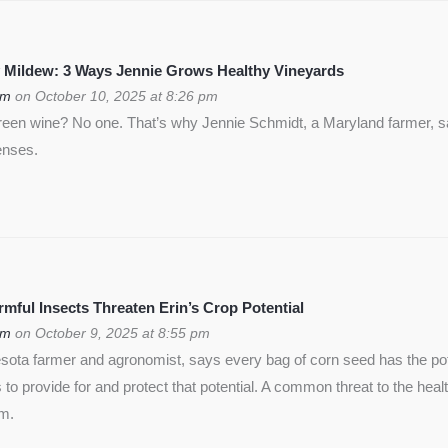
 Mildew: 3 Ways Jennie Grows Healthy Vineyards
om
on October 10, 2025 at 8:26 pm
green wine? No one. That’s why Jennie Schmidt, a Maryland farmer, s
enses.
ful Insects Threaten Erin’s Crop Potential
om
on October 9, 2025 at 8:55 pm
ota farmer and agronomist, says every bag of corn seed has the pote
is to provide for and protect that potential. A common threat to the heal
rm.