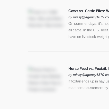
SEE MORE
Cows vs. Cattle Flies:
by
missy@agency1879.c
On summer days, it’s not j
all cattle. In the U.S. bee
have on livestock weight 
Horse Feed vs. Foxtail:
by
missy@agency1879.c
If foxtail ends up in hay 
race horse customers by st