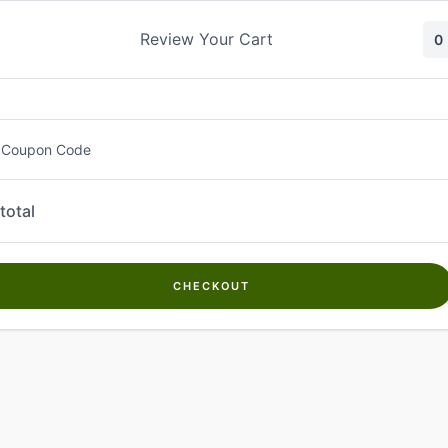
Skip
to
Review Your Cart
0
content
 Coupon Code
total
CHECKOUT
Welcome to
Kwanch Farms