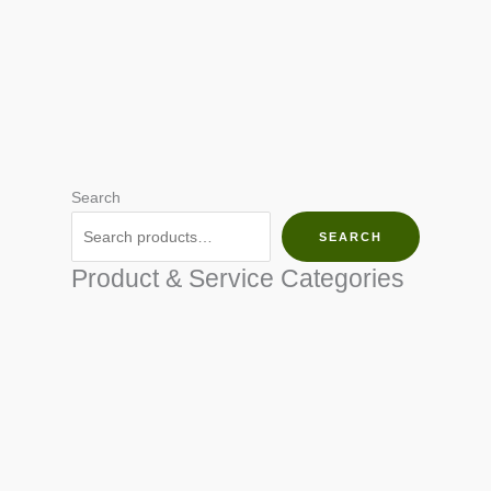
Search
SEARCH
Product & Service Categories
SEED & SEEDLINGS