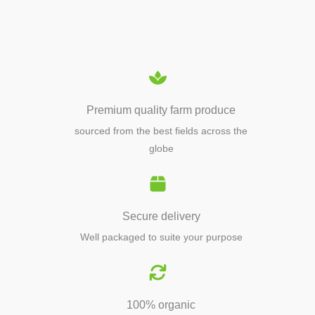
EQUIPMENTS
Premium quality farm produce
sourced from the best fields across the
globe
Secure delivery
Well packaged to suite your purpose
100% organic