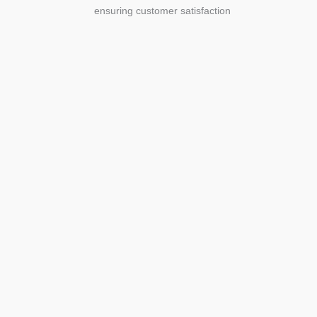
ensuring customer satisfaction
Agriculture
Agriculture is the foundation of
civilization. Through its growth, we sow
the seeds of a thriving future.
SEE MORE