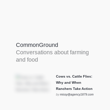
Farm Tools & equipment
Farmer’s trusted allies, turning effort into
efficiency and cultivating success in all
CommonGround
farming endeavors.
Conversations about farming
SEE MORE
and food
Cows vs. Cattle Flies:
Why and When
Ranchers Take Action
by
missy@agency1879.com
on October 12, 2025 at 6:23
pm