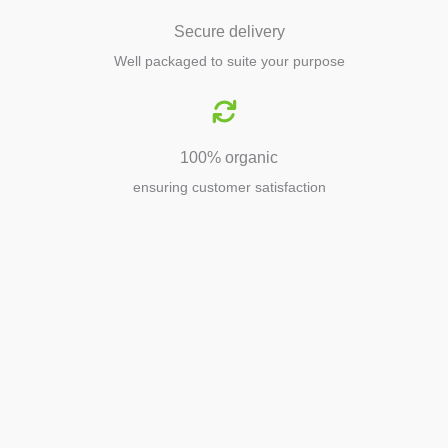
Secure delivery
Well packaged to suite your purpose
100% organic
ensuring customer satisfaction
Agriculture