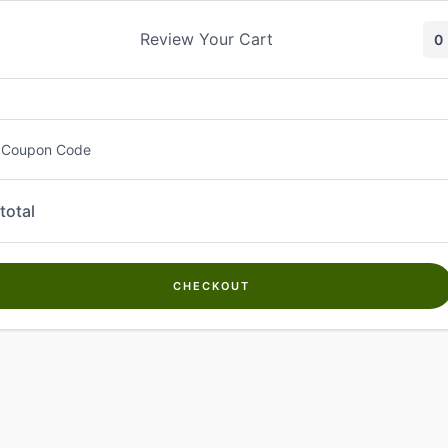
Skip
to
Review Your Cart
0
content
 Coupon Code
total
CHECKOUT
Welcome to
Kwanch Farms