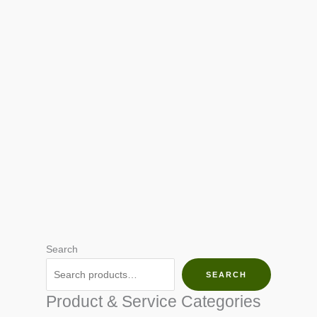
Search
SEARCH
Product & Service Categories