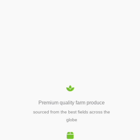
APIARY TOOLS &
EQUIPMENTS
Premium quality farm produce
sourced from the best fields across the
globe