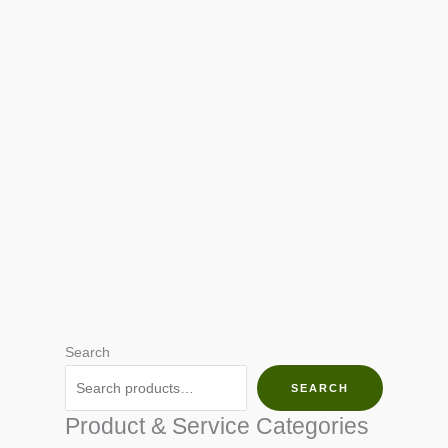
Search
SEARCH
Product & Service Categories