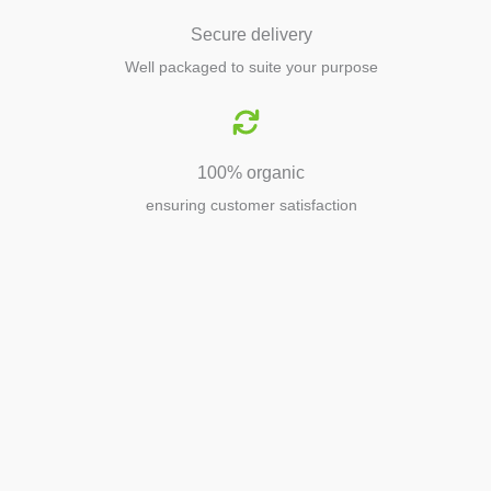
Secure delivery
Well packaged to suite your purpose
100% organic
ensuring customer satisfaction
Agriculture