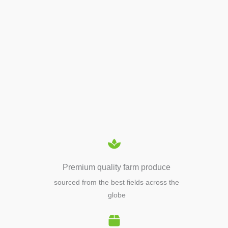
APIARY TOOLS &
EQUIPMENTS
Premium quality farm produce
sourced from the best fields across the
globe