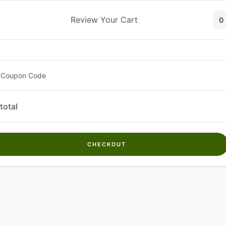
Skip
to
Review Your Cart
0
content
 Coupon Code
total
CHECKOUT
Welcome to
Kwanch Farms