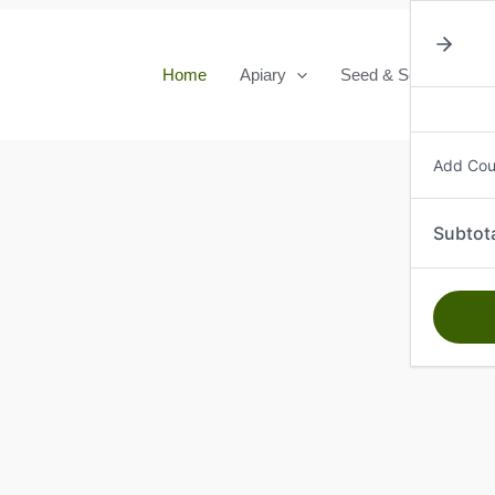
Home
Apiary
Seed & Seedlings
Add Co
Subtot