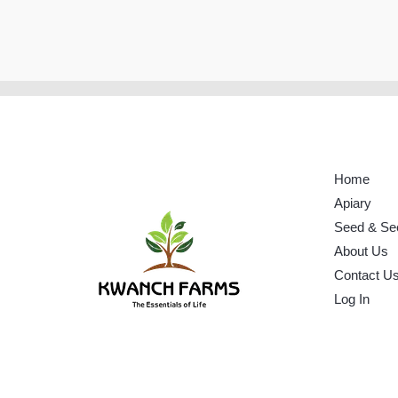
Home
Apiary
Seed & Se
About Us
Contact U
Log In