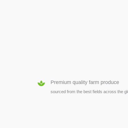
SEED & SEEDLINGS
Premium quality farm produce
sourced from the best fields across the g