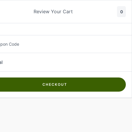
Review Your Cart
0
About Us
Contact Us
Log In
₵
0.00
upon Code
al
CHECKOUT