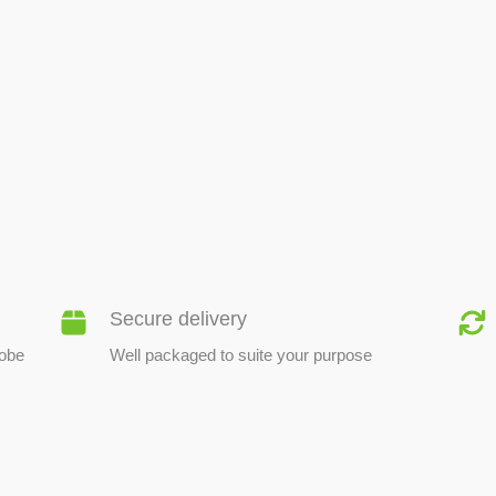
BEE PRODUCTS
Secure delivery
lobe
Well packaged to suite your purpose