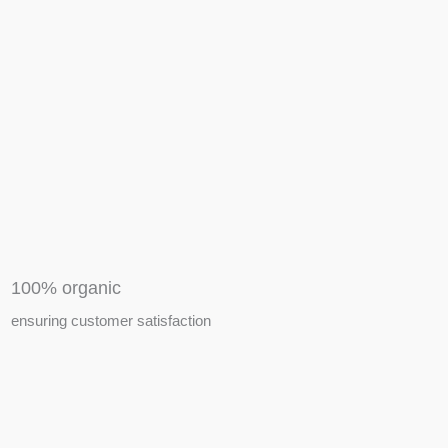
APIARY TOOLS &
EQUIPMENTS
100% organic
ensuring customer satisfaction