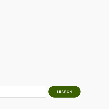
h Farms
g community
SEARCH