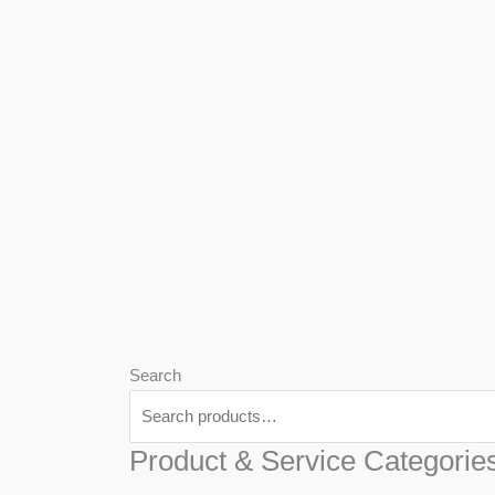
We
Har
Search
Product & Service Categorie