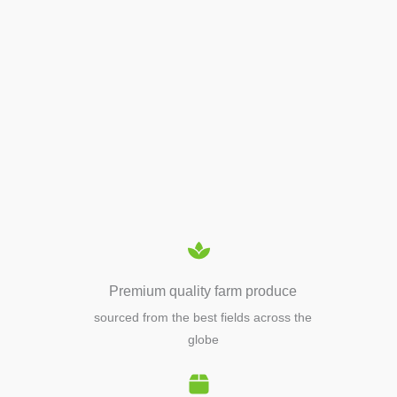
APIARY TOOLS &
EQUIPMENTS
Premium quality farm produce
sourced from the best fields across the
globe