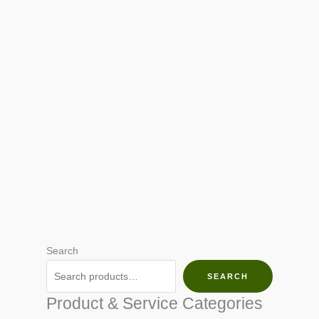
Search
SEARCH
Product & Service Categories