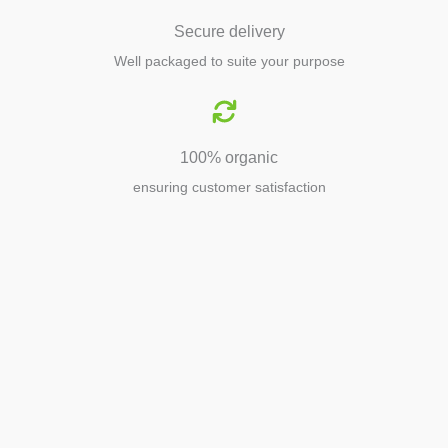
Secure delivery
Well packaged to suite your purpose
100% organic
ensuring customer satisfaction
Agriculture