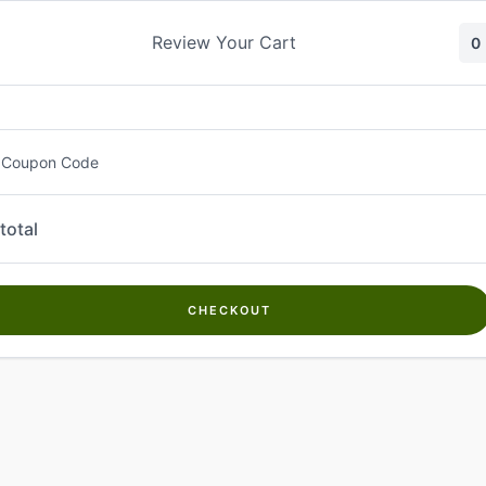
Skip
to
Review Your Cart
0
content
 Coupon Code
total
CHECKOUT
Welcome to
Kwanch Farms