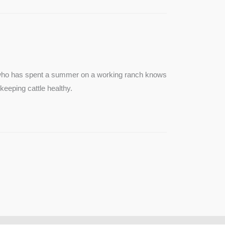
e who has spent a summer on a working ranch knows
keeping cattle healthy.