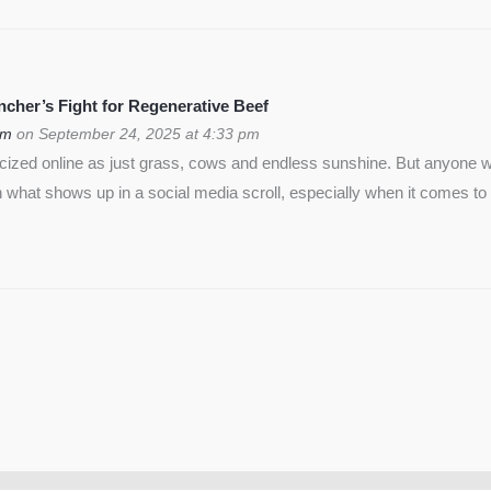
cher’s Fight for Regenerative Beef
om
on September 24, 2025 at 4:33 pm
icized online as just grass, cows and endless sunshine. But anyon
 what shows up in a social media scroll, especially when it comes to 