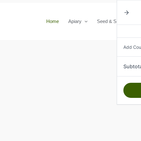
Home
Apiary
Seed & Seedlings
Add Co
Subtot