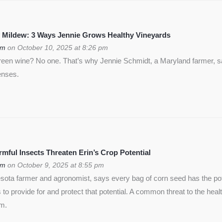
 Mildew: 3 Ways Jennie Grows Healthy Vineyards
om
on October 10, 2025 at 8:26 pm
green wine? No one. That’s why Jennie Schmidt, a Maryland farmer, s
enses.
ful Insects Threaten Erin’s Crop Potential
om
on October 9, 2025 at 8:55 pm
ota farmer and agronomist, says every bag of corn seed has the pote
is to provide for and protect that potential. A common threat to the heal
rm.