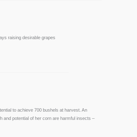
ays raising desirable grapes
ntial to achieve 700 bushels at harvest. An
th and potential of her corn are harmful insects –