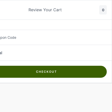
Review Your Cart
0
About Us
Contact Us
Log In
₵
0.00
upon Code
al
CHECKOUT