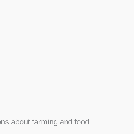
Apiary
Honey, Propolis and royal jelly gifts from hive.
SEE MORE
F
e
ns about farming and food
e