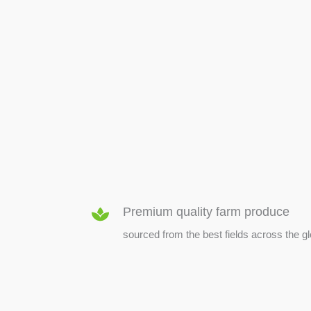
SEED & SEEDLINGS
Premium quality farm produce
sourced from the best fields across the g