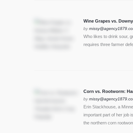
Wine Grapes vs. Downy
by
missy@agency1879.c
Who likes to drink sour, 
requires three farmer def
Corn vs. Rootworm: Harm
by
missy@agency1879.c
Erin Stackhouse, a Minnes
important part of her job 
the northern corn rootwo