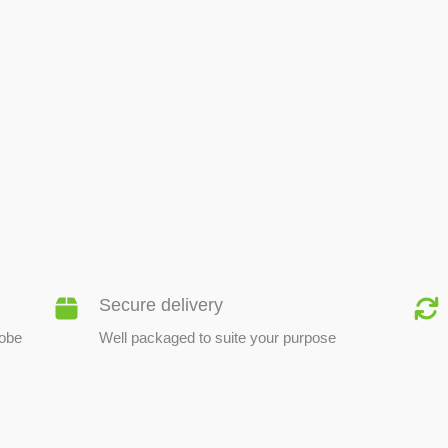
BEE PRODUCTS
Secure delivery
lobe
Well packaged to suite your purpose