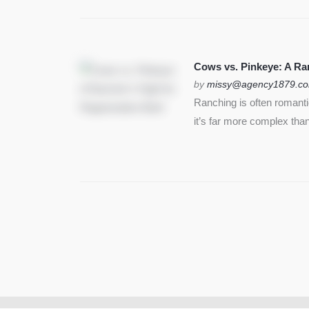
Cows vs. Pinkeye: A Ran
by
missy@agency1879.c
Ranching is often romant
it’s far more complex than