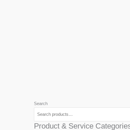
We
Har
Search
Product & Service Categorie