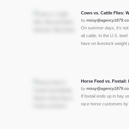
SEE MORE
Cows vs. Cattle Flies:
by
missy@agency1879.c
On summer days, it’s not j
all cattle. In the U.S. bee
have on livestock weight 
Horse Feed vs. Foxtail:
by
missy@agency1879.c
If foxtail ends up in hay 
race horse customers by st