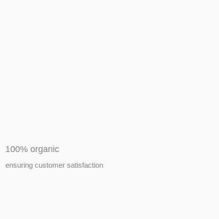
APIARY TOOLS &
EQUIPMENTS
100% organic
ensuring customer satisfaction