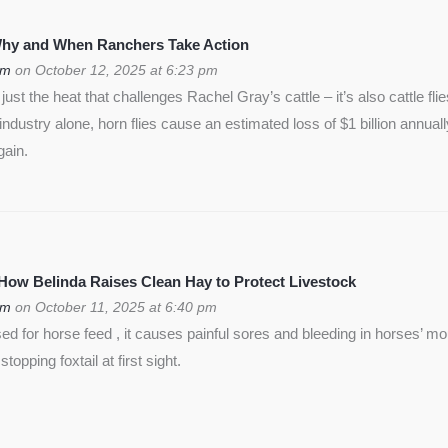
 Why and When Ranchers Take Action
om
on October 12, 2025 at 6:23 pm
ust the heat that challenges Rachel Gray’s cattle – it’s also cattle flie
f industry alone, horn flies cause an estimated loss of $1 billion annua
gain.
 How Belinda Raises Clean Hay to Protect Livestock
om
on October 11, 2025 at 6:40 pm
used for horse feed , it causes painful sores and bleeding in horses’ m
opping foxtail at first sight.