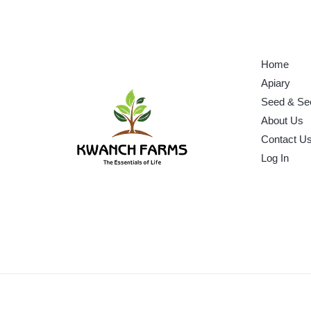
Home
Apiary
Seed & Se
About Us
Contact U
Log In