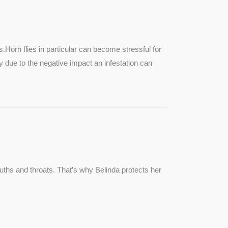
SEE MORE
s.Horn flies in particular can become stressful for
lly due to the negative impact an infestation can
ouths and throats. That’s why Belinda protects her