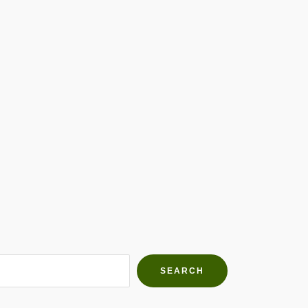
h Farms
g community
SEARCH