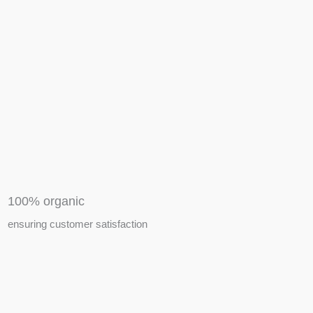
APIARY TOOLS &
EQUIPMENTS
100% organic
ensuring customer satisfaction