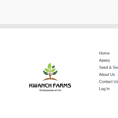
Home
Apiary
Seed & Se
About Us
Contact U
Log In