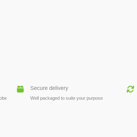
BEE PRODUCTS
Secure delivery
lobe
Well packaged to suite your purpose