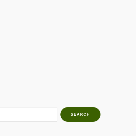
h Farms
g community
SEARCH