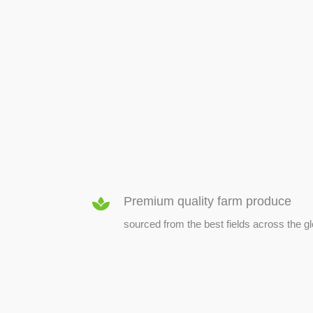
SEED & SEEDLINGS
Premium quality farm produce
sourced from the best fields across the g