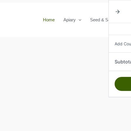
Home
Apiary
Seed & Seedlings
Add Co
Subtot