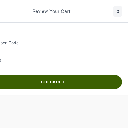
Review Your Cart
0
About Us
Contact Us
Log In
₵
0.00
upon Code
al
CHECKOUT