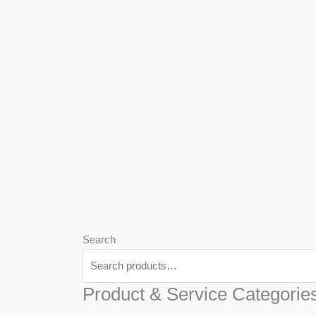
We
Har
Search
Product & Service Categorie