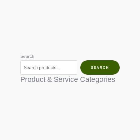
Search
SEARCH
Product & Service Categories
SEED & SEEDLINGS