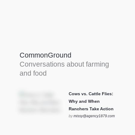
Farm Tools & equipment
Farmer’s trusted allies, turning effort into
efficiency and cultivating success in all
CommonGround
farming endeavors.
Conversations about farming
SEE MORE
and food
Cows vs. Cattle Flies:
Why and When
Ranchers Take Action
by
missy@agency1879.com
on October 12, 2025 at 6:23
pm