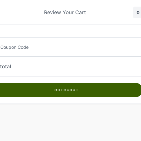
Skip
to
Review Your Cart
0
content
 Coupon Code
total
CHECKOUT
Welcome to
Kwanch Farms