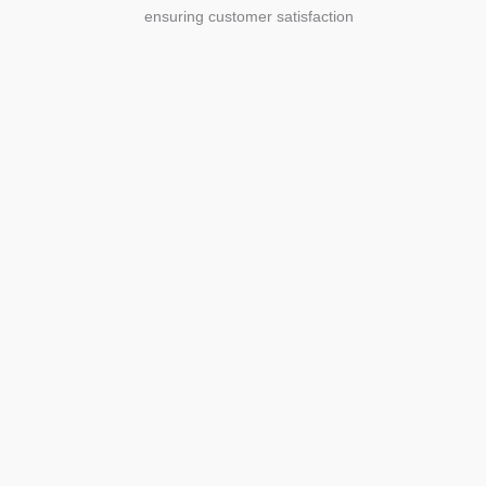
ensuring customer satisfaction
Agriculture
Agriculture is the foundation of
civilization. Through its growth, we sow
the seeds of a thriving future.
SEE MORE