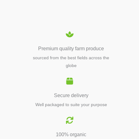
EQUIPMENTS
Premium quality farm produce
sourced from the best fields across the
globe
Secure delivery
Well packaged to suite your purpose
100% organic