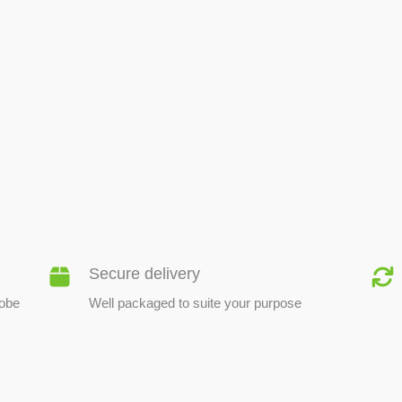
BEE PRODUCTS
Secure delivery
lobe
Well packaged to suite your purpose