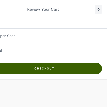
Review Your Cart
0
About Us
Contact Us
Log In
₵
0.00
upon Code
al
CHECKOUT