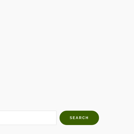
h Farms
g community
SEARCH