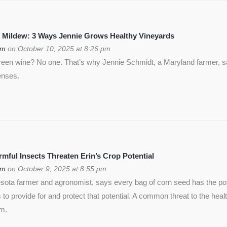
 Mildew: 3 Ways Jennie Grows Healthy Vineyards
om
on October 10, 2025 at 8:26 pm
green wine? No one. That’s why Jennie Schmidt, a Maryland farmer, s
enses.
ful Insects Threaten Erin’s Crop Potential
om
on October 9, 2025 at 8:55 pm
ota farmer and agronomist, says every bag of corn seed has the pote
is to provide for and protect that potential. A common threat to the heal
rm.