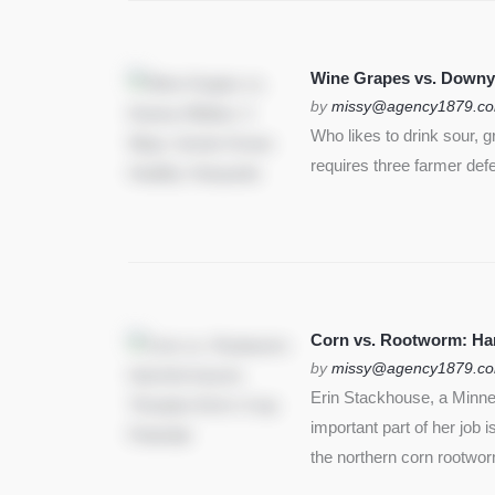
Wine Grapes vs. Downy
by
missy@agency1879.c
Who likes to drink sour, 
requires three farmer def
Corn vs. Rootworm: Harm
by
missy@agency1879.c
Erin Stackhouse, a Minnes
important part of her job 
the northern corn rootwo