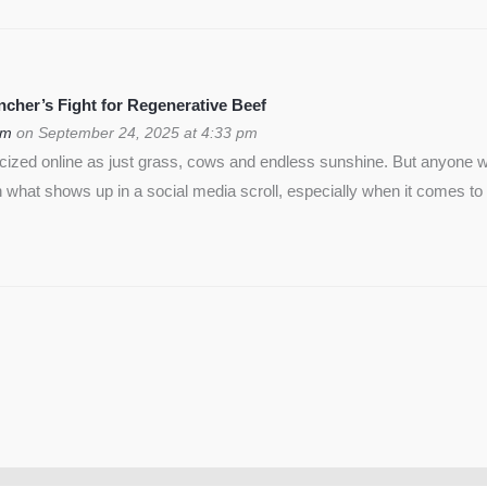
cher’s Fight for Regenerative Beef
om
on September 24, 2025 at 4:33 pm
icized online as just grass, cows and endless sunshine. But anyon
 what shows up in a social media scroll, especially when it comes to 