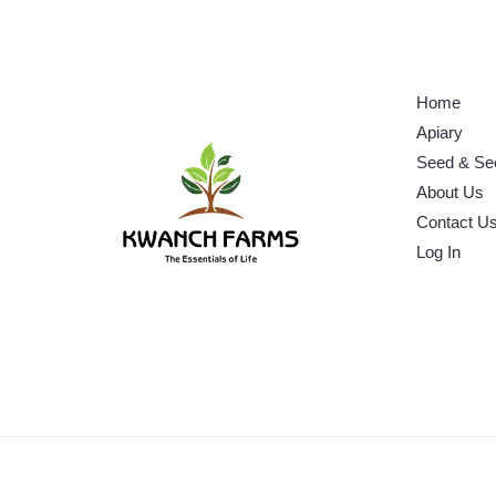
Home
Apiary
Seed & Se
About Us
Contact U
Log In