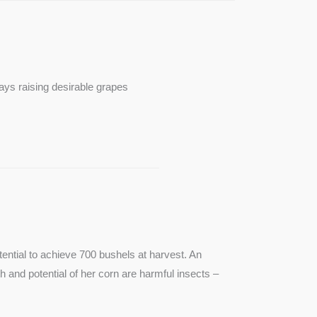
ays raising desirable grapes
ntial to achieve 700 bushels at harvest. An
th and potential of her corn are harmful insects –