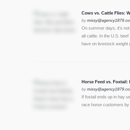
SEE MORE
Cows vs. Cattle Flies:
by
missy@agency1879.c
On summer days, it’s not j
all cattle. In the U.S. bee
have on livestock weight 
Horse Feed vs. Foxtail:
by
missy@agency1879.c
If foxtail ends up in hay 
race horse customers by st