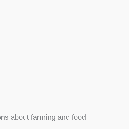
Apiary
F
e
Honey, Propolis and royal jelly gifts from hive.
ns about farming and food
e
SEE MORE