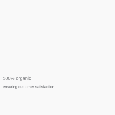
APIARY TOOLS &
EQUIPMENTS
100% organic
ensuring customer satisfaction