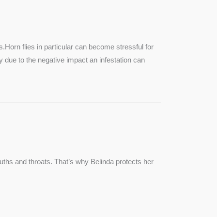
SEE MORE
s.Horn flies in particular can become stressful for
lly due to the negative impact an infestation can
ouths and throats. That’s why Belinda protects her