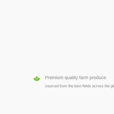
SEED & SEEDLINGS
Premium quality farm produce
sourced from the best fields across the g