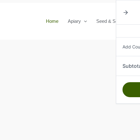
Home
Apiary
Seed & Seedlings
Add Co
Subtot