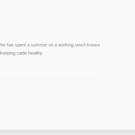
e who has spent a summer on a working ranch knows
keeping cattle healthy.