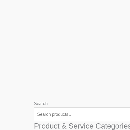
We
Har
Search
Product & Service Categorie