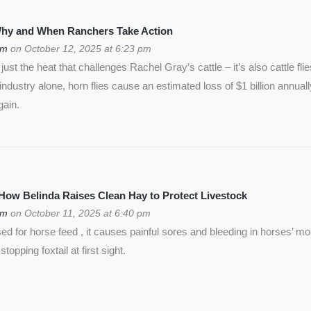
 Why and When Ranchers Take Action
om
on October 12, 2025 at 6:23 pm
ust the heat that challenges Rachel Gray’s cattle – it’s also cattle flie
f industry alone, horn flies cause an estimated loss of $1 billion annua
gain.
 How Belinda Raises Clean Hay to Protect Livestock
om
on October 11, 2025 at 6:40 pm
used for horse feed , it causes painful sores and bleeding in horses’ m
opping foxtail at first sight.