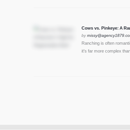
Cows vs. Pinkeye: A Ran
by
missy@agency1879.c
Ranching is often romant
it’s far more complex than