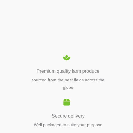
APIARY TOOLS &
EQUIPMENTS
Premium quality farm produce
sourced from the best fields across the
globe
Secure delivery
Well packaged to suite your purpose