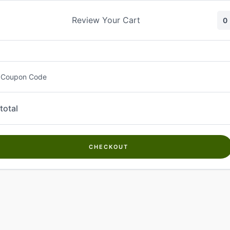
Skip
to
Review Your Cart
0
content
 Coupon Code
total
CHECKOUT
Welcome to
Kwanch Farms