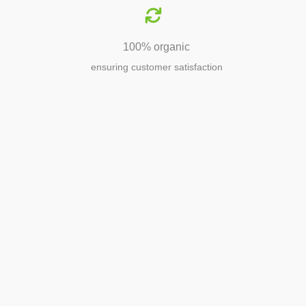
100% organic
ensuring customer satisfaction
Agriculture
Agriculture is the foundation of
civilization. Through its growth, we sow
the seeds of a thriving future.