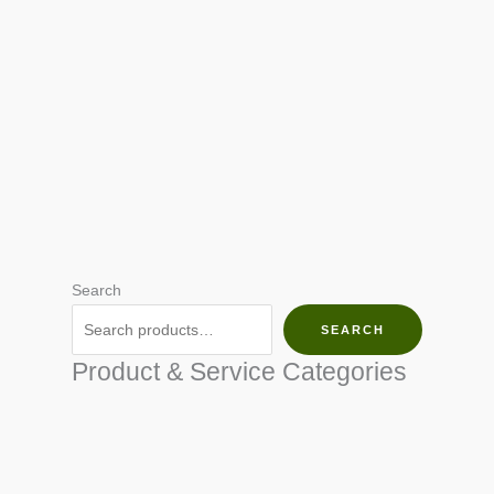
Search
SEARCH
Product & Service Categories