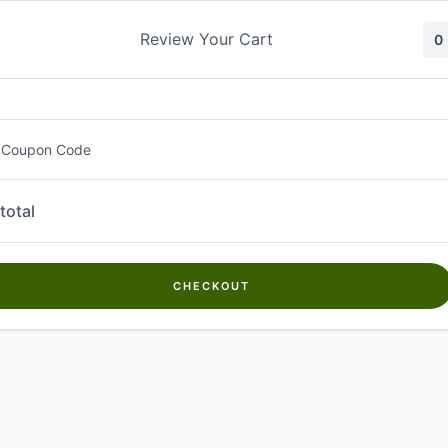
Skip
to
Review Your Cart
0
content
 Coupon Code
total
CHECKOUT
Welcome to
Kwanch Farms