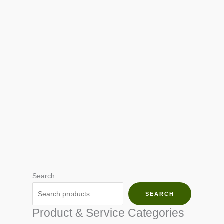
Search
SEARCH
Product & Service Categories