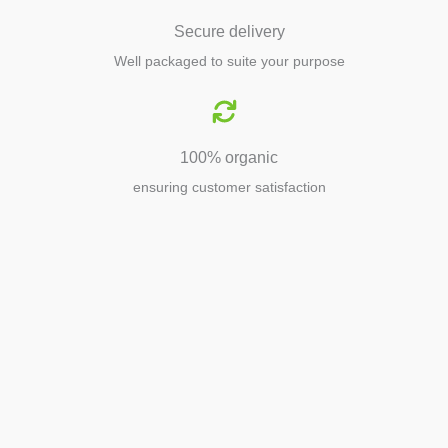
Secure delivery
Well packaged to suite your purpose
100% organic
ensuring customer satisfaction