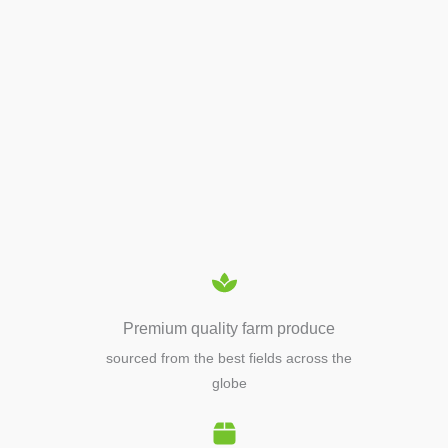
APIARY TOOLS &
EQUIPMENTS
Premium quality farm produce
sourced from the best fields across the
globe