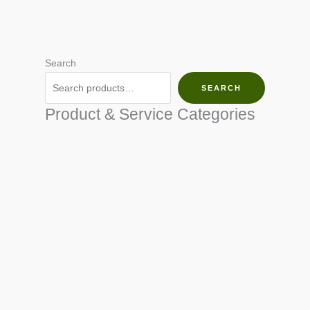
Search
SEARCH
Product & Service Categories
SEED & SEEDLINGS