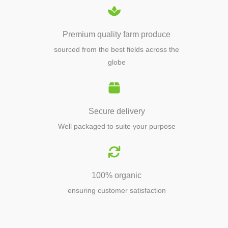
Premium quality farm produce
sourced from the best fields across the
globe
Secure delivery
Well packaged to suite your purpose
100% organic
ensuring customer satisfaction