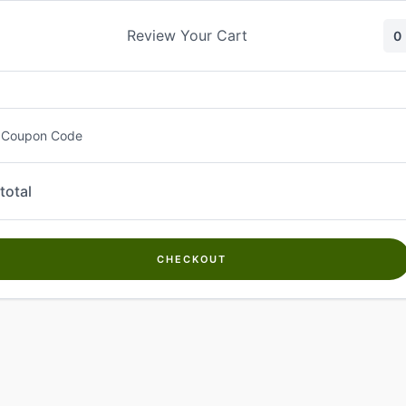
Skip
to
Review Your Cart
0
content
 Coupon Code
total
CHECKOUT
Welcome to
Kwanch Farms