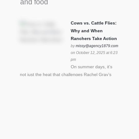
and food
Cows vs. Cattle Flies:
Why and When
Ranchers Take Action
by
missy@agency1879.com
on October 12, 2025 at 6:23
pm
On summer days, it’s
not just the heat that challenges Rachel Gray’s
cattle – it’s also cattle flies.Horn flies in particular
can become stressful for all cattle. In the U.S. beef
industry alone, horn flies cause an estimated loss
of $1 billion annually due to the negative impact
an infestation can have on livestock weight gain.