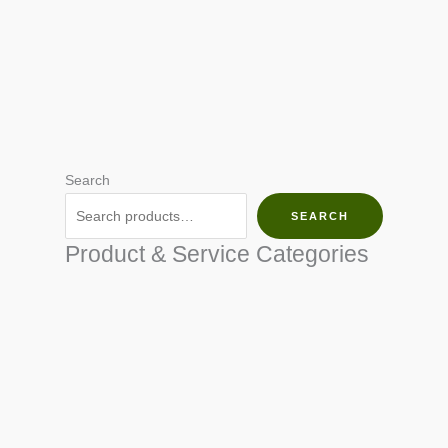
Search
SEARCH
Product & Service Categories
SEED & SEEDLINGS