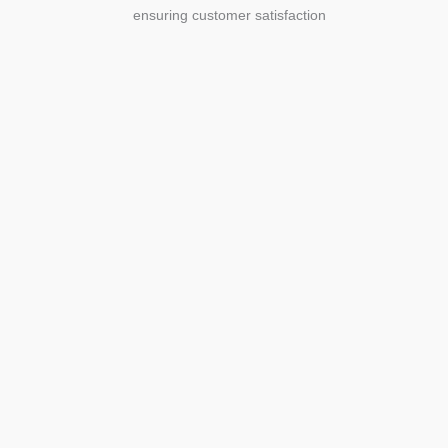
ensuring customer satisfaction
Agriculture
Agriculture is the foundation of
civilization. Through its growth, we sow
the seeds of a thriving future.
SEE MORE