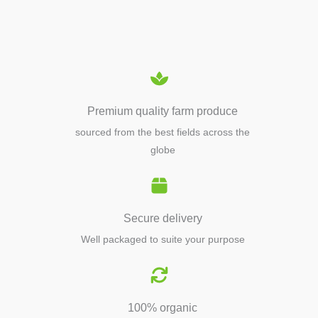
EQUIPMENTS
Premium quality farm produce
sourced from the best fields across the
globe
Secure delivery
Well packaged to suite your purpose
100% organic