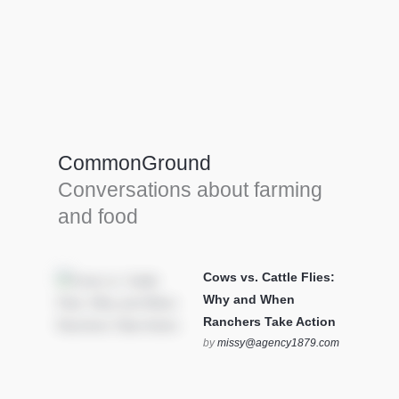
Farm Tools & equipment
Farmer’s trusted allies, turning effort into
efficiency and cultivating success in all
CommonGround
farming endeavors.
Conversations about farming
SEE MORE
and food
Cows vs. Cattle Flies:
Why and When
Ranchers Take Action
by
missy@agency1879.com
on October 12, 2025 at 6:23
pm