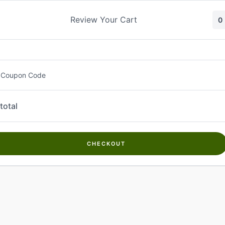
Skip
to
Review Your Cart
0
content
 Coupon Code
total
CHECKOUT
Welcome to
Kwanch Farms