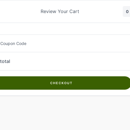
Skip
to
Review Your Cart
0
content
 Coupon Code
total
CHECKOUT
Welcome to
Kwanch Farms