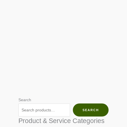
Search
SEARCH
Product & Service Categories