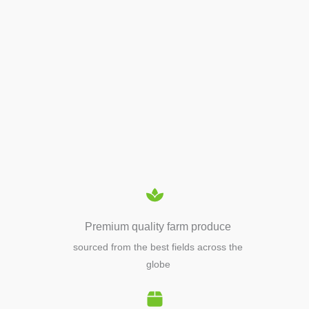
APIARY TOOLS &
EQUIPMENTS
Premium quality farm produce
sourced from the best fields across the
globe