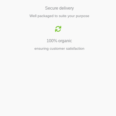
Secure delivery
Well packaged to suite your purpose
100% organic
ensuring customer satisfaction
Agriculture