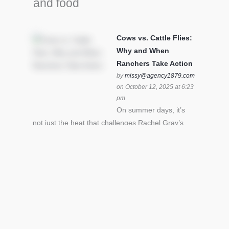
and food
Cows vs. Cattle Flies:
Why and When
Ranchers Take Action
by
missy@agency1879.com
on October 12, 2025 at 6:23
pm
On summer days, it’s
not just the heat that challenges Rachel Gray’s
cattle – it’s also cattle flies.Horn flies in particular
can become stressful for all cattle. In the U.S. beef
industry alone, horn flies cause an estimated loss
of $1 billion annually due to the negative impact
an infestation can have on livestock weight gain.