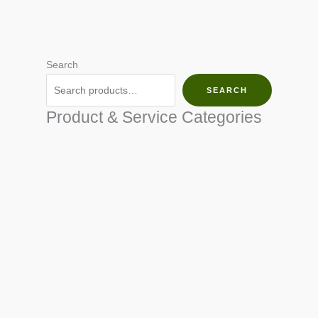
Search
SEARCH
Product & Service Categories
SEED & SEEDLINGS