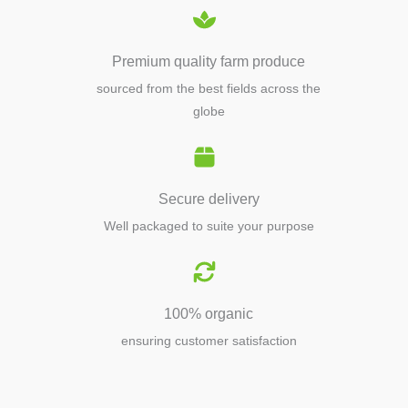
Premium quality farm produce
sourced from the best fields across the
globe
Secure delivery
Well packaged to suite your purpose
100% organic
ensuring customer satisfaction