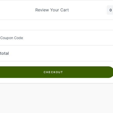
Skip
to
Review Your Cart
0
content
 Coupon Code
total
CHECKOUT
Welcome to
Kwanch Farms