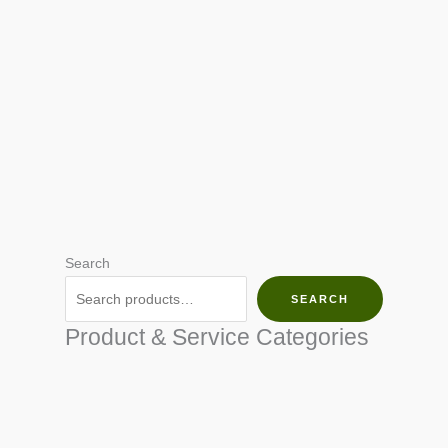
Search
SEARCH
Product & Service Categories