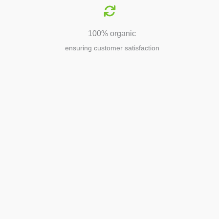
100% organic
ensuring customer satisfaction
Agriculture
Agriculture is the foundation of
civilization. Through its growth, we sow
the seeds of a thriving future.