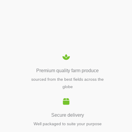
APIARY TOOLS &
EQUIPMENTS
Premium quality farm produce
sourced from the best fields across the
globe
Secure delivery
Well packaged to suite your purpose