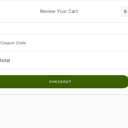
Skip
to
Review Your Cart
0
content
 Coupon Code
total
CHECKOUT
Welcome to
Kwanch Farms