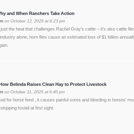
 Why and When Ranchers Take Action
om
on October 12, 2025 at 6:23 pm
ust the heat that challenges Rachel Gray’s cattle – it’s also cattle flie
f industry alone, horn flies cause an estimated loss of $1 billion annua
gain.
 How Belinda Raises Clean Hay to Protect Livestock
om
on October 11, 2025 at 6:40 pm
used for horse feed , it causes painful sores and bleeding in horses’ m
opping foxtail at first sight.