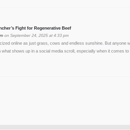
cher’s Fight for Regenerative Beef
om
on September 24, 2025 at 4:33 pm
icized online as just grass, cows and endless sunshine. But anyon
 what shows up in a social media scroll, especially when it comes to 