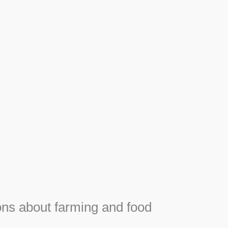
Apiary
F
Honey, Propolis and royal jelly gifts from hive.
e
ns about farming and food
e
SEE MORE