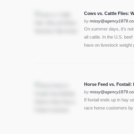
Cows vs. Cattle Flies:
by
missy@agency1879.c
On summer days, it’s not j
all cattle. In the U.S. bee
have on livestock weight 
Horse Feed vs. Foxtail:
by
missy@agency1879.c
If foxtail ends up in hay 
race horse customers by st