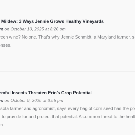
 Mildew: 3 Ways Jennie Grows Healthy Vineyards
om
on October 10, 2025 at 8:26 pm
green wine? No one. That’s why Jennie Schmidt, a Maryland farmer, s
enses.
ful Insects Threaten Erin’s Crop Potential
om
on October 9, 2025 at 8:55 pm
ota farmer and agronomist, says every bag of corn seed has the pote
is to provide for and protect that potential. A common threat to the heal
rm.