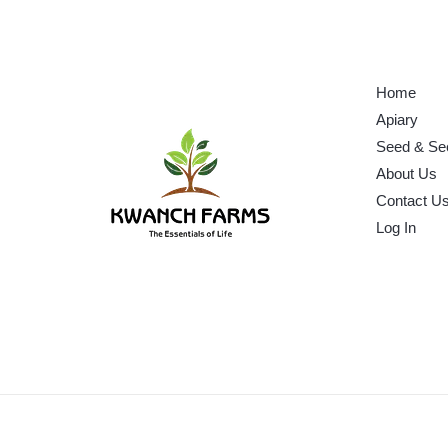
Home
Apiary
Seed & Se
About Us
Contact U
Log In