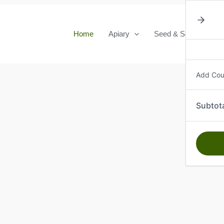
Home
Apiary
Seed & Seedlings
Add Co
Subtot