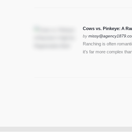
Cows vs. Pinkeye: A Ran
by
missy@agency1879.c
Ranching is often romant
it’s far more complex than