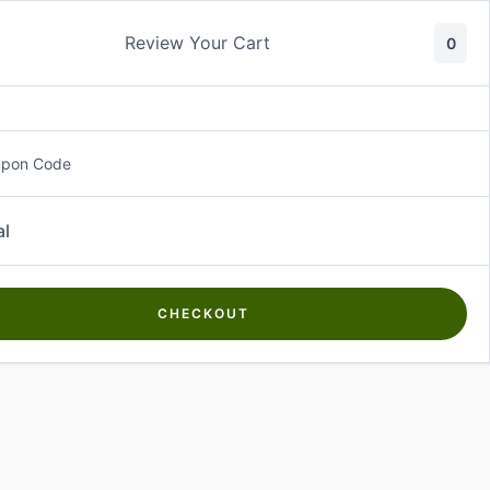
Review Your Cart
0
About Us
Contact Us
Log In
₵
0.00
upon Code
al
CHECKOUT