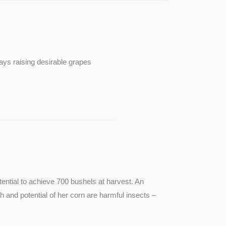
ays raising desirable grapes
ntial to achieve 700 bushels at harvest. An
th and potential of her corn are harmful insects –