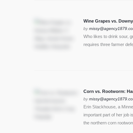
Wine Grapes vs. Downy
by
missy@agency1879.c
Who likes to drink sour, 
requires three farmer def
Corn vs. Rootworm: Harm
by
missy@agency1879.c
Erin Stackhouse, a Minnes
important part of her job 
the northern corn rootwo