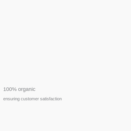
APIARY TOOLS &
EQUIPMENTS
100% organic
ensuring customer satisfaction