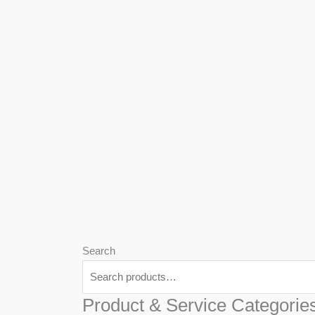
We
Har
Search
Product & Service Categorie