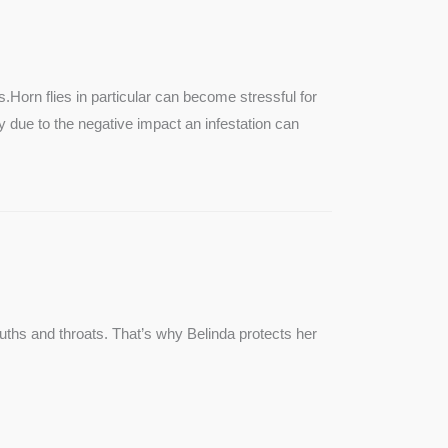
SEE MORE
s.Horn flies in particular can become stressful for
lly due to the negative impact an infestation can
ouths and throats. That’s why Belinda protects her