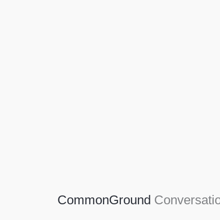
Agriculture
Agriculture is the foundation of civilization.
Through its growth, we sow the seeds of a
thriving future.
SEE MORE
CommonGround
Conversatio