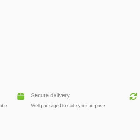
BEE PRODUCTS
Secure delivery
lobe
Well packaged to suite your purpose