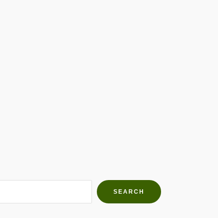
h Farms
g community
SEARCH