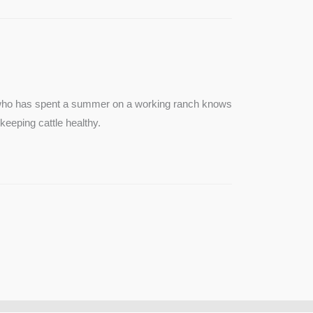
e who has spent a summer on a working ranch knows
keeping cattle healthy.