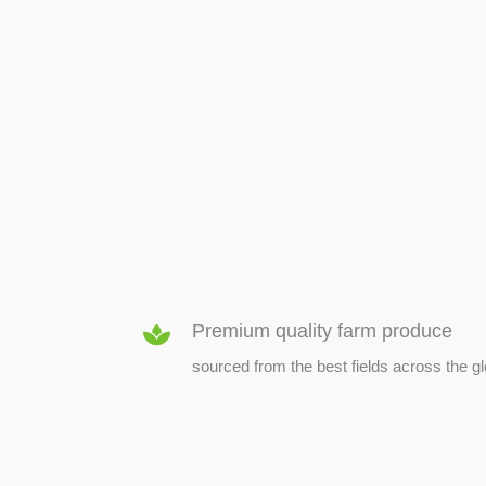
SEED & SEEDLINGS
Premium quality farm produce
sourced from the best fields across the g