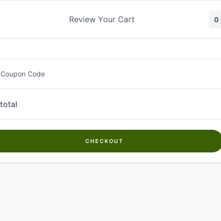
Skip
to
Review Your Cart
0
content
 Coupon Code
total
CHECKOUT
Welcome to
Kwanch Farms