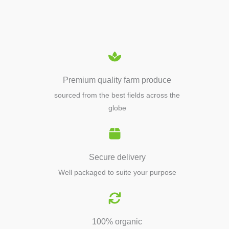
EQUIPMENTS
Premium quality farm produce
sourced from the best fields across the
globe
Secure delivery
Well packaged to suite your purpose
100% organic