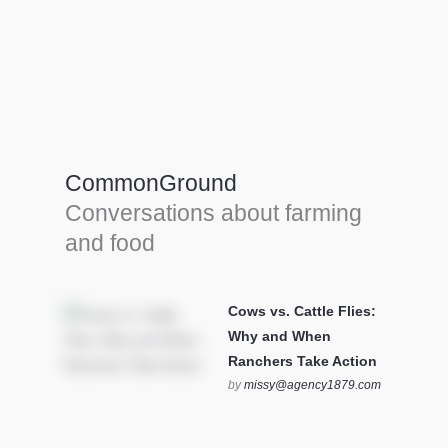
Farm Tools & equipment
Farmer’s trusted allies, turning effort into
efficiency and cultivating success in all
CommonGround
farming endeavors.
Conversations about farming
SEE MORE
and food
Cows vs. Cattle Flies:
Why and When
Ranchers Take Action
by
missy@agency1879.com
on October 12, 2025 at 6:23
pm