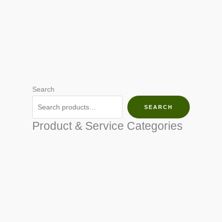
Search
SEARCH
Product & Service Categories
SEED & SEEDLINGS