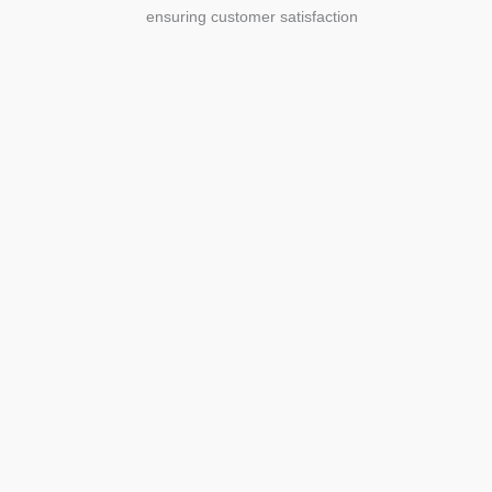
ensuring customer satisfaction
Agriculture
Agriculture is the foundation of
civilization. Through its growth, we sow
the seeds of a thriving future.
SEE MORE