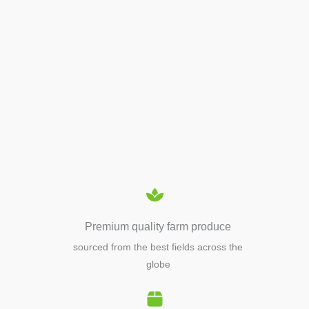
APIARY TOOLS &
EQUIPMENTS
Premium quality farm produce
sourced from the best fields across the
globe