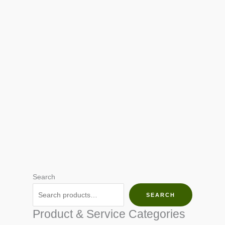
Search
SEARCH
Product & Service Categories