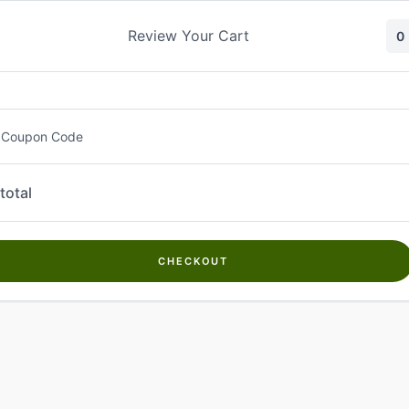
Skip
to
Review Your Cart
0
content
 Coupon Code
total
CHECKOUT
Welcome to
Kwanch Farms