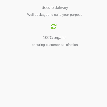
Secure delivery
Well packaged to suite your purpose
100% organic
ensuring customer satisfaction
Agriculture