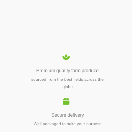
APIARY TOOLS &
EQUIPMENTS
Premium quality farm produce
sourced from the best fields across the
globe
Secure delivery
Well packaged to suite your purpose