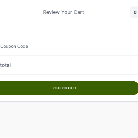
Skip
to
Review Your Cart
0
content
 Coupon Code
total
CHECKOUT
Welcome to
Kwanch Farms