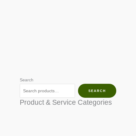
Search
SEARCH
Product & Service Categories