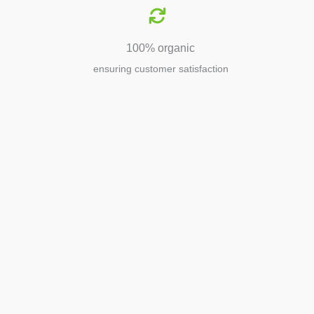
100% organic
ensuring customer satisfaction
Agriculture
Agriculture is the foundation of
civilization. Through its growth, we sow
the seeds of a thriving future.