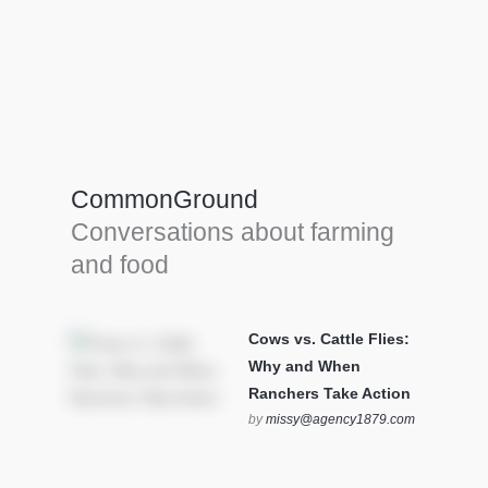
Farm Tools & equipment
Farmer’s trusted allies, turning effort into
efficiency and cultivating success in all
CommonGround
farming endeavors.
Conversations about farming
SEE MORE
and food
Cows vs. Cattle Flies:
Why and When
Ranchers Take Action
by
missy@agency1879.com
on October 12, 2025 at 6:23
pm