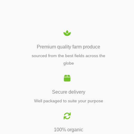
EQUIPMENTS
Premium quality farm produce
sourced from the best fields across the
globe
Secure delivery
Well packaged to suite your purpose
100% organic