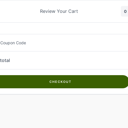
Skip
to
Review Your Cart
0
content
 Coupon Code
total
CHECKOUT
Welcome to
Kwanch Farms