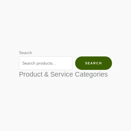
Search
SEARCH
Product & Service Categories
SEED & SEEDLINGS