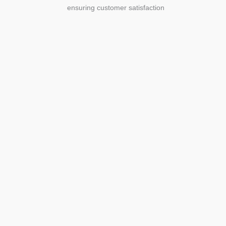
ensuring customer satisfaction
Agriculture
Agriculture is the foundation of
civilization. Through its growth, we sow
the seeds of a thriving future.
SEE MORE