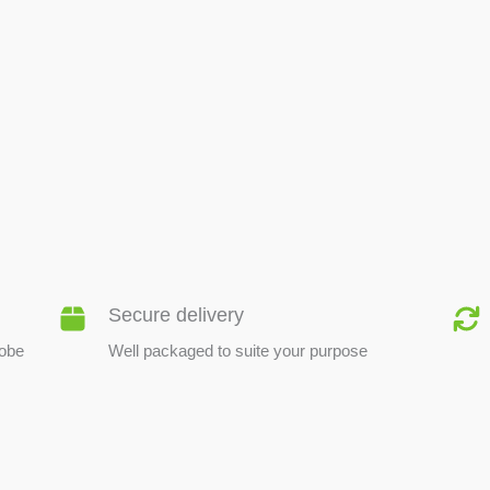
BEE PRODUCTS
Secure delivery
lobe
Well packaged to suite your purpose