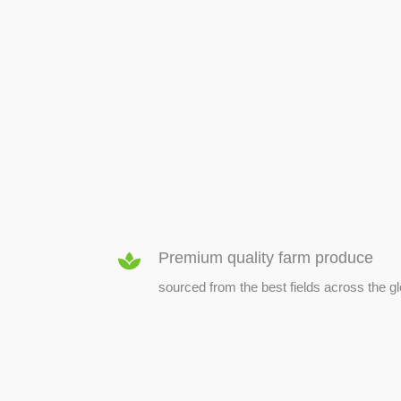
SEED & SEEDLINGS
Premium quality farm produce
sourced from the best fields across the g