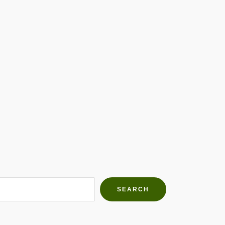
h Farms
g community
SEARCH