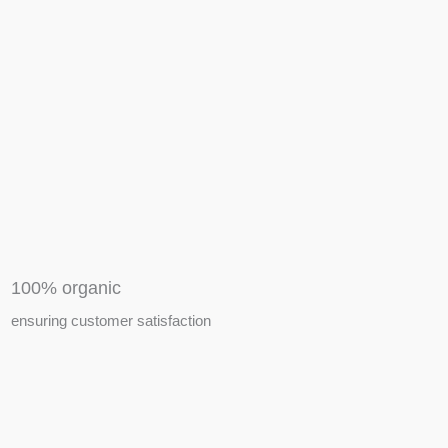
APIARY TOOLS &
EQUIPMENTS
100% organic
ensuring customer satisfaction