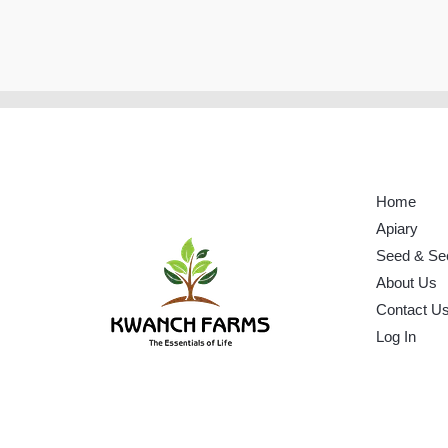
Home
Apiary
Seed & Se
About Us
Contact U
Log In