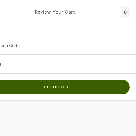
Review Your Cart
0
About Us
Contact Us
Log In
₵
0.00
upon Code
al
CHECKOUT