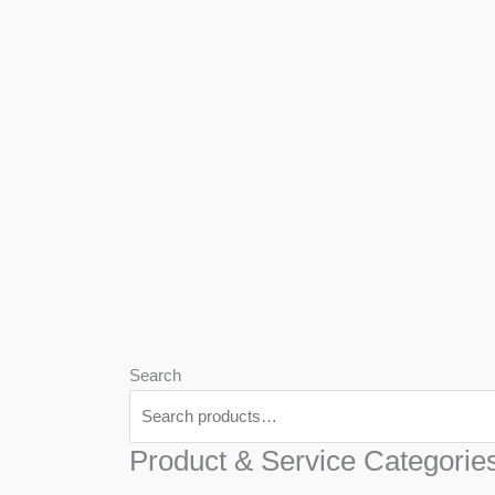
We
Har
Search
Product & Service Categorie