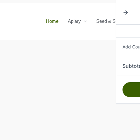
Home
Apiary
Seed & Seedlings
Add Co
Subtot