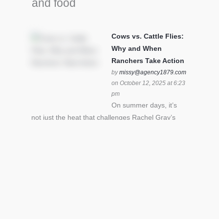
and food
Cows vs. Cattle Flies:
Why and When
Ranchers Take Action
by
missy@agency1879.com
on October 12, 2025 at 6:23
pm
On summer days, it’s
not just the heat that challenges Rachel Gray’s
cattle – it’s also cattle flies.Horn flies in particular
can become stressful for all cattle. In the U.S. beef
industry alone, horn flies cause an estimated loss
of $1 billion annually due to the negative impact
an infestation can have on livestock weight gain.