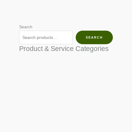
Search
SEARCH
Product & Service Categories
SEED & SEEDLINGS