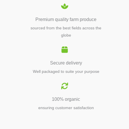
Premium quality farm produce
sourced from the best fields across the
globe
Secure delivery
Well packaged to suite your purpose
100% organic
ensuring customer satisfaction