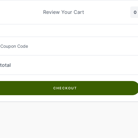
Skip
to
Review Your Cart
0
content
 Coupon Code
total
CHECKOUT
Welcome to
Kwanch Farms