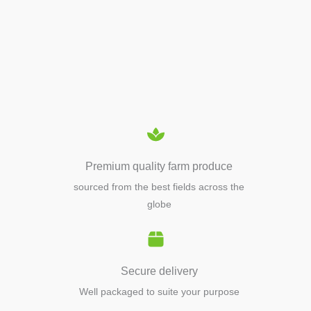
APIARY TOOLS &
EQUIPMENTS
Premium quality farm produce
sourced from the best fields across the
globe
Secure delivery
Well packaged to suite your purpose