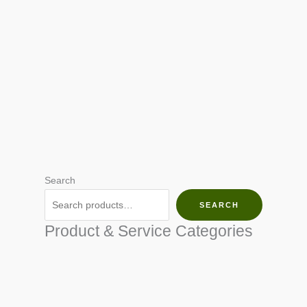
Search
SEARCH
Product & Service Categories