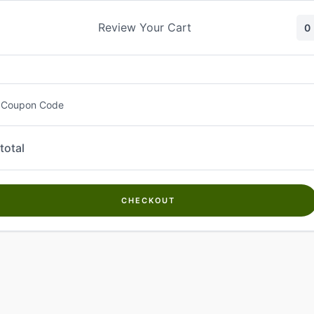
Skip
to
Review Your Cart
0
content
 Coupon Code
total
CHECKOUT
Welcome to
Kwanch Farms