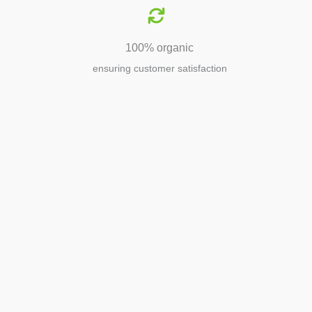
100% organic
ensuring customer satisfaction
Agriculture
Agriculture is the foundation of
civilization. Through its growth, we sow
the seeds of a thriving future.